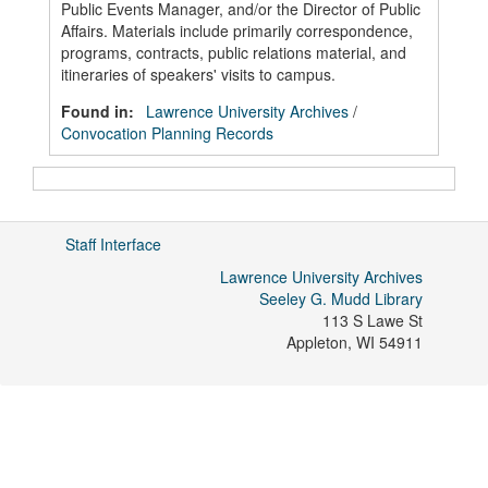
Public Events Manager, and/or the Director of Public
Affairs. Materials include primarily correspondence,
programs, contracts, public relations material, and
itineraries of speakers' visits to campus.
Found in:
Lawrence University Archives
/
Convocation Planning Records
Staff Interface
Lawrence University Archives
Seeley G. Mudd Library
113 S Lawe St
Appleton
,
WI
54911