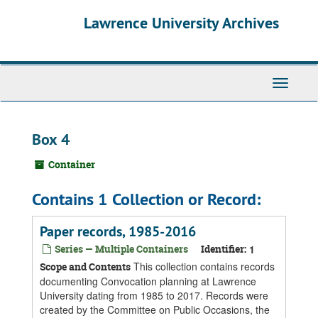
Skip
Skip
Skip
Lawrence University Archives
to
to
to
main
search
search
content
results
Toggle
navigati
Box 4
Container
Contains 1 Collection or Record:
Paper records, 1985-2016
Series — Multiple Containers
Identifier:
1
This collection contains records
Scope and Contents
documenting Convocation planning at Lawrence
University dating from 1985 to 2017. Records were
created by the Committee on Public Occasions, the