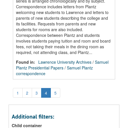
series is arranged chronologically and by subject.
Correspondence includes letters from Plantz
welcoming new students to Lawrence and letters to
parents of new students describing the college and
its facilities. Requests from parents and new
students for rooms are also included.
Correspondence between Plantz and students
involves students paying tuition and room and board
fees, not taking their meals in the dining room as
required, not attending class, and Plantz...
Found in:
Lawrence University Archives
/
Samuel
Plantz Presidential Papers
/
Samuel Plantz
correspondence
1
2
3
4
5
Additional filters:
Child container