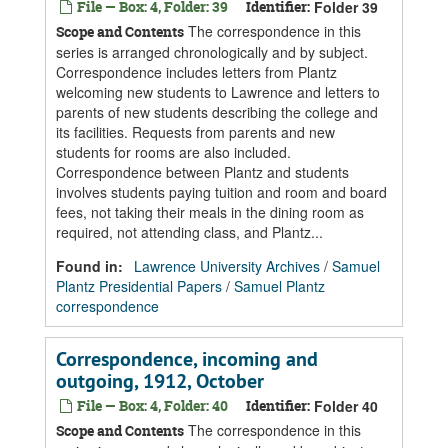
File — Box: 4, Folder: 39
Identifier:
Folder 39
The correspondence in this
Scope and Contents
series is arranged chronologically and by subject.
Correspondence includes letters from Plantz
welcoming new students to Lawrence and letters to
parents of new students describing the college and
its facilities. Requests from parents and new
students for rooms are also included.
Correspondence between Plantz and students
involves students paying tuition and room and board
fees, not taking their meals in the dining room as
required, not attending class, and Plantz...
Found in:
Lawrence University Archives
/
Samuel
Plantz Presidential Papers
/
Samuel Plantz
correspondence
Correspondence, incoming and
outgoing, 1912, October
File — Box: 4, Folder: 40
Identifier:
Folder 40
The correspondence in this
Scope and Contents