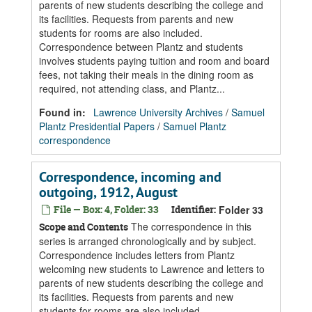
parents of new students describing the college and
its facilities. Requests from parents and new
students for rooms are also included.
Correspondence between Plantz and students
involves students paying tuition and room and board
fees, not taking their meals in the dining room as
required, not attending class, and Plantz...
Found in:
Lawrence University Archives
/
Samuel
Plantz Presidential Papers
/
Samuel Plantz
correspondence
Correspondence, incoming and
outgoing, 1912, August
File — Box: 4, Folder: 33
Identifier:
Folder 33
The correspondence in this
Scope and Contents
series is arranged chronologically and by subject.
Correspondence includes letters from Plantz
welcoming new students to Lawrence and letters to
parents of new students describing the college and
its facilities. Requests from parents and new
students for rooms are also included.