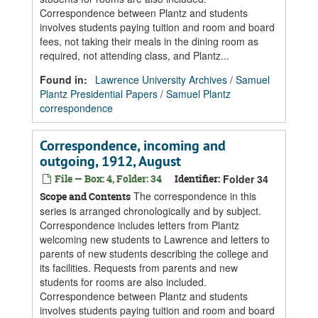
Correspondence between Plantz and students
involves students paying tuition and room and board
fees, not taking their meals in the dining room as
required, not attending class, and Plantz...
Found in:
Lawrence University Archives
/
Samuel
Plantz Presidential Papers
/
Samuel Plantz
correspondence
Correspondence, incoming and
outgoing, 1912, August
File — Box: 4, Folder: 34
Identifier:
Folder 34
The correspondence in this
Scope and Contents
series is arranged chronologically and by subject.
Correspondence includes letters from Plantz
welcoming new students to Lawrence and letters to
parents of new students describing the college and
its facilities. Requests from parents and new
students for rooms are also included.
Correspondence between Plantz and students
involves students paying tuition and room and board