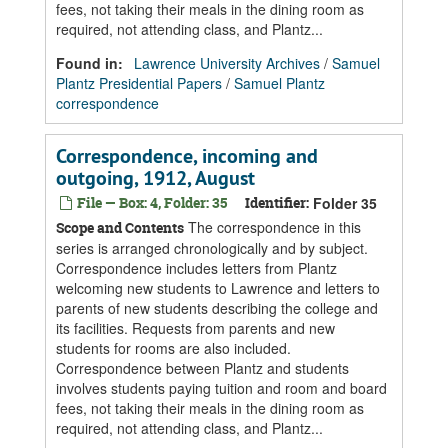
fees, not taking their meals in the dining room as
required, not attending class, and Plantz...
Found in:
Lawrence University Archives
/
Samuel
Plantz Presidential Papers
/
Samuel Plantz
correspondence
Correspondence, incoming and
outgoing, 1912, August
File — Box: 4, Folder: 35
Identifier:
Folder 35
The correspondence in this
Scope and Contents
series is arranged chronologically and by subject.
Correspondence includes letters from Plantz
welcoming new students to Lawrence and letters to
parents of new students describing the college and
its facilities. Requests from parents and new
students for rooms are also included.
Correspondence between Plantz and students
involves students paying tuition and room and board
fees, not taking their meals in the dining room as
required, not attending class, and Plantz...