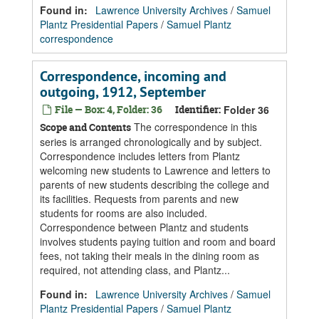
Found in:
Lawrence University Archives
/
Samuel
Plantz Presidential Papers
/
Samuel Plantz
correspondence
Correspondence, incoming and
outgoing, 1912, September
File — Box: 4, Folder: 36
Identifier:
Folder 36
The correspondence in this
Scope and Contents
series is arranged chronologically and by subject.
Correspondence includes letters from Plantz
welcoming new students to Lawrence and letters to
parents of new students describing the college and
its facilities. Requests from parents and new
students for rooms are also included.
Correspondence between Plantz and students
involves students paying tuition and room and board
fees, not taking their meals in the dining room as
required, not attending class, and Plantz...
Found in:
Lawrence University Archives
/
Samuel
Plantz Presidential Papers
/
Samuel Plantz