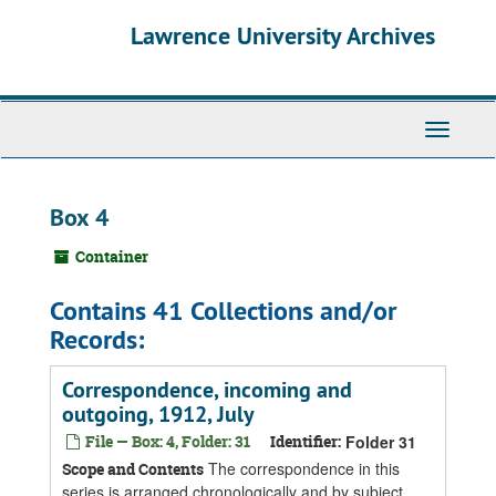
Skip
Skip
Skip
Lawrence University Archives
to
to
to
main
search
search
content
results
Toggle
navigati
Box 4
Container
Contains 41 Collections and/or
Records:
Correspondence, incoming and
outgoing, 1912, July
File — Box: 4, Folder: 31
Identifier:
Folder 31
The correspondence in this
Scope and Contents
series is arranged chronologically and by subject.