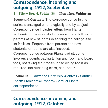
Correspondence, incoming and
outgoing, 1912, September
File — Box: 4, Folder: 38
Identifier:
Folder 38
The correspondence in this
Scope and Contents
series is arranged chronologically and by subject.
Correspondence includes letters from Plantz
welcoming new students to Lawrence and letters to
parents of new students describing the college and
its facilities. Requests from parents and new
students for rooms are also included.
Correspondence between Plantz and students
involves students paying tuition and room and board
fees, not taking their meals in the dining room as
required, not attending class, and Plantz...
Found in:
Lawrence University Archives
/
Samuel
Plantz Presidential Papers
/
Samuel Plantz
correspondence
Correspondence, incoming and
outgoing, 1912, October