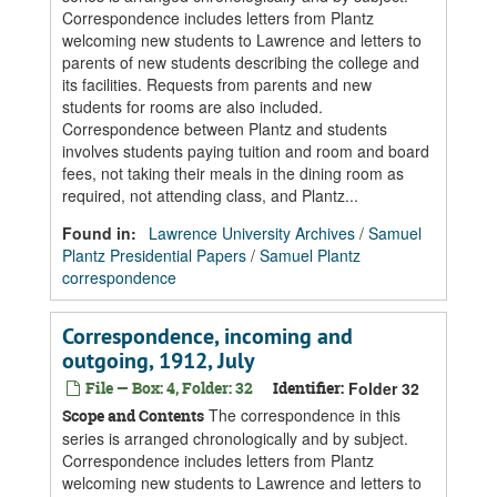
Correspondence includes letters from Plantz
welcoming new students to Lawrence and letters to
parents of new students describing the college and
its facilities. Requests from parents and new
students for rooms are also included.
Correspondence between Plantz and students
involves students paying tuition and room and board
fees, not taking their meals in the dining room as
required, not attending class, and Plantz...
Found in:
Lawrence University Archives
/
Samuel
Plantz Presidential Papers
/
Samuel Plantz
correspondence
Correspondence, incoming and
outgoing, 1912, July
File — Box: 4, Folder: 32
Identifier:
Folder 32
The correspondence in this
Scope and Contents
series is arranged chronologically and by subject.
Correspondence includes letters from Plantz
welcoming new students to Lawrence and letters to