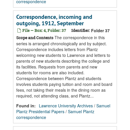
correspondence
Correspondence, incoming and
outgoing, 1912, September
File — Box: 4, Folder: 37
Identifier:
Folder 37
The correspondence in this
Scope and Contents
series is arranged chronologically and by subject.
Correspondence includes letters from Plantz
welcoming new students to Lawrence and letters to
parents of new students describing the college and
its facilities. Requests from parents and new
students for rooms are also included.
Correspondence between Plantz and students
involves students paying tuition and room and board
fees, not taking their meals in the dining room as
required, not attending class, and Plantz...
Found in:
Lawrence University Archives
/
Samuel
Plantz Presidential Papers
/
Samuel Plantz
correspondence