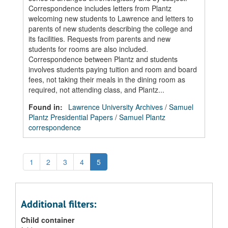
Correspondence includes letters from Plantz
welcoming new students to Lawrence and letters to
parents of new students describing the college and
its facilities. Requests from parents and new
students for rooms are also included.
Correspondence between Plantz and students
involves students paying tuition and room and board
fees, not taking their meals in the dining room as
required, not attending class, and Plantz...
Found in:
Lawrence University Archives
/
Samuel
Plantz Presidential Papers
/
Samuel Plantz
correspondence
1
2
3
4
5
Additional filters:
Child container