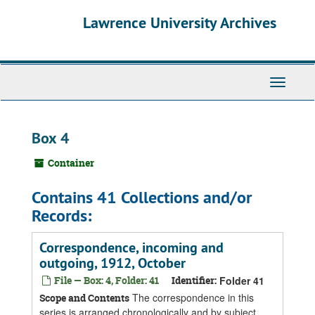
Skip
Skip
Skip
Lawrence University Archives
to
to
to
main
search
search
content
results
Toggle
navigati
Box 4
Container
Contains 41 Collections and/or
Records:
Correspondence, incoming and
outgoing, 1912, October
File — Box: 4, Folder: 41
Identifier:
Folder 41
The correspondence in this
Scope and Contents
series is arranged chronologically and by subject.