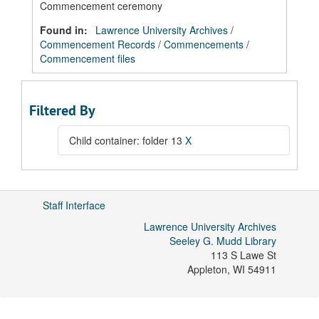
Commencement ceremony
Found in:
Lawrence University Archives
/
Commencement Records
/
Commencements
/
Commencement files
Filtered By
Child container: folder 13
X
Staff Interface
Lawrence University Archives
Seeley G. Mudd Library
113 S Lawe St
Appleton
,
WI
54911