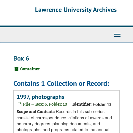
Skip
Skip
Skip
Lawrence University Archives
to
to
to
main
search
search
content
results
Toggle
navigati
Box 6
Container
Contains 1 Collection or Record:
1997, photographs
File — Box: 6, Folder: 13
Identifier:
Folder 13
Records in this sub-series
Scope and Contents
consist of correspondence, citations of awards and
honorary degrees, planning documents, and
photographs, and programs related to the annual