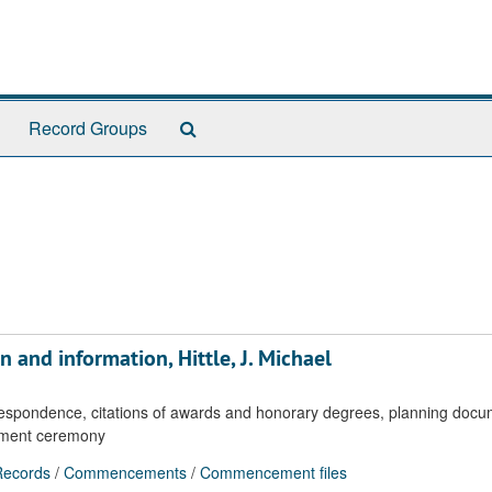
Search
Record Groups
The
Archives
n and information, Hittle, J. Michael
rrespondence, citations of awards and honorary degrees, planning doc
ement ceremony
ecords
/
Commencements
/
Commencement files