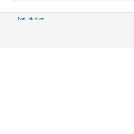
Staff Interface