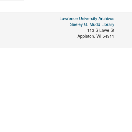
Lawrence University Archives
Seeley G. Mudd Library
113 S Lawe St
Appleton
,
WI
54911