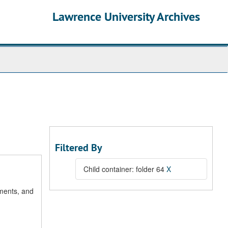
Lawrence University Archives
Filtered By
Child container: folder 64
X
uments, and