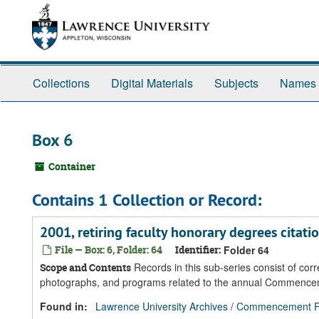
Skip
Skip
Skip
to
to
to
main
search
search
content
results
Collections
Digital Materials
Subjects
Names
Box 6
Container
Contains 1 Collection or Record:
2001, retiring faculty honorary degrees citatio
File — Box: 6, Folder: 64
Identifier:
Folder 64
Records in this sub-series consist of co
Scope and Contents
photographs, and programs related to the annual Commenc
Found in:
Lawrence University Archives
/
Commencement R