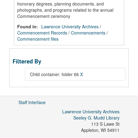
honorary degrees, planning documents, and
photographs, and programs related to the annual
Commencement ceremony
Found in:
Lawrence University Archives
/
Commencement Records
/
Commencements
/
Commencement files
Filtered By
Child container: folder 66
X
Staff Interface
Lawrence University Archives
Seeley G. Mudd Library
113 S Lawe St
Appleton
,
WI
54911