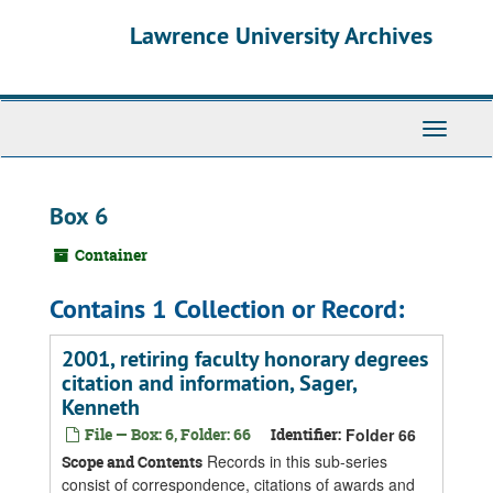
Skip
Skip
Skip
Lawrence University Archives
to
to
to
main
search
search
content
results
Toggle
navigati
Box 6
Container
Contains 1 Collection or Record:
2001, retiring faculty honorary degrees
citation and information, Sager,
Kenneth
File — Box: 6, Folder: 66
Identifier:
Folder 66
Records in this sub-series
Scope and Contents
consist of correspondence, citations of awards and