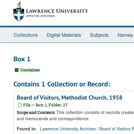
Skip
Skip
Skip
to
to
to
main
search
search
content
results
Collections
Digital Materials
Subjects
Names
Box 1
Container
Contains 1 Collection or Record:
Board of Visitors, Methodist Church, 1958
File — Box: 1, Folder: 27
This collection consists of records create
Scope and Contents
and memoranda and correspondence.
Found in:
Lawrence University Archives
/
Board of Visitors 