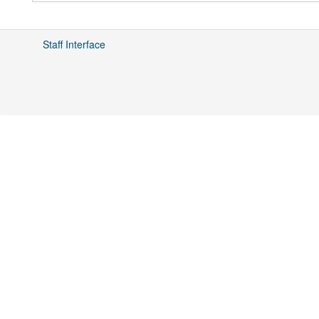
Staff Interface