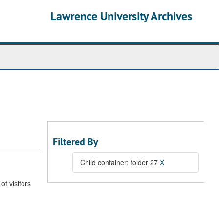
Lawrence University Archives
Filtered By
Child container: folder 27
X
of visitors