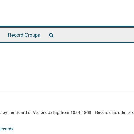
Search
Record Groups
The
Archives
d by the Board of Visitors dating from 1924-1968. Records include lists 
Records