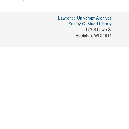
Lawrence University Archives
Seeley G. Mudd Library
113 S Lawe St
Appleton
,
WI
54911