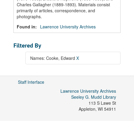
Charles Gallagher (1889-1893). Materials consist
primarily of articles, correspondence, and
photographs.
Found in:
Lawrence University Archives
Filtered By
Names: Cooke, Edward
X
Staff Interface
Lawrence University Archives
Seeley G. Mudd Library
113 S Lawe St
Appleton
,
WI
54911