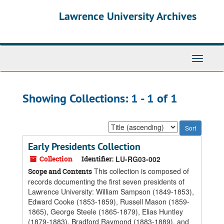
Skip
Skip
Lawrence University Archives
to
to
main
search
content
results
Toggle
navigati
Showing Collections: 1 - 1 of 1
Sort
by:
Early Presidents Collection
Collection
Identifier:
LU-RG03-002
This collection is composed of
Scope and Contents
records documenting the first seven presidents of
Lawrence University: William Sampson (1849-1853),
Edward Cooke (1853-1859), Russell Mason (1859-
1865), George Steele (1865-1879), Elias Huntley
(1879-1883), Bradford Raymond (1883-1889), and