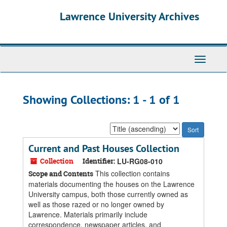
Skip
Skip
Lawrence University Archives
to
to
main
search
content
results
Toggle
navigati
Showing Collections: 1 - 1 of 1
Sort
by:
Current and Past Houses Collection
Collection
Identifier:
LU-RG08-010
This collection contains
Scope and Contents
materials documenting the houses on the Lawrence
University campus, both those currently owned as
well as those razed or no longer owned by
Lawrence. Materials primarily include
correspondence, newspaper articles, and