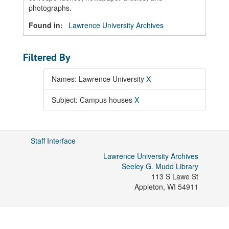
photographs.
Found in:
Lawrence University Archives
Filtered By
Names: Lawrence University
X
Subject: Campus houses
X
Staff Interface
Lawrence University Archives
Seeley G. Mudd Library
113 S Lawe St
Appleton
,
WI
54911