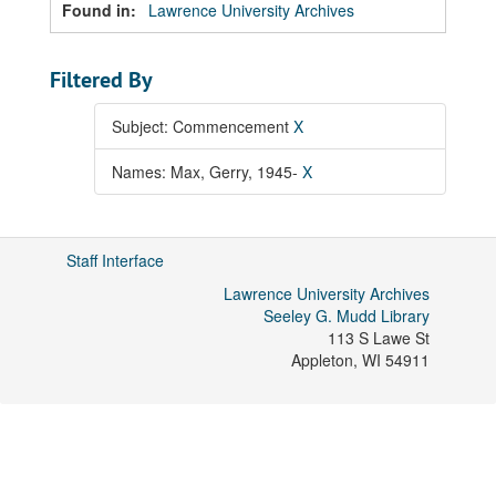
Found in:
Lawrence University Archives
Filtered By
Subject: Commencement
X
Names: Max, Gerry, 1945-
X
Staff Interface
Lawrence University Archives
Seeley G. Mudd Library
113 S Lawe St
Appleton
,
WI
54911