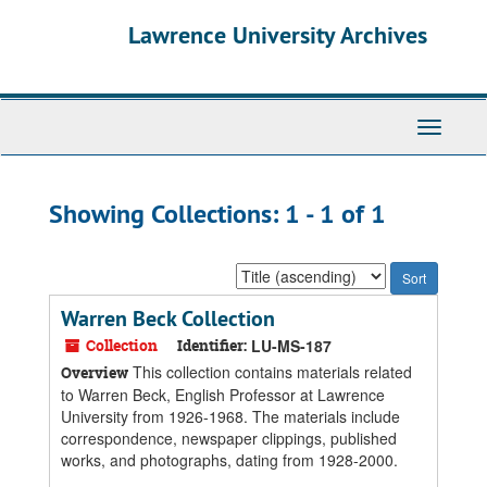
Skip
Skip
Lawrence University Archives
to
to
main
search
content
results
Toggle
navigati
Showing Collections: 1 - 1 of 1
Sort
by:
Warren Beck Collection
Collection
Identifier:
LU-MS-187
This collection contains materials related
Overview
to Warren Beck, English Professor at Lawrence
University from 1926-1968. The materials include
correspondence, newspaper clippings, published
works, and photographs, dating from 1928-2000.