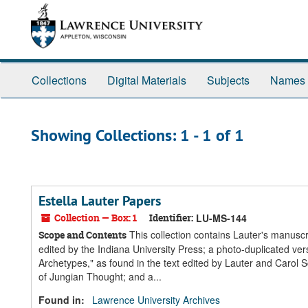
Skip
Skip
to
to
main
search
content
results
Collections
Digital Materials
Subjects
Names
Showing Collections: 1 - 1 of 1
Estella Lauter Papers
Collection — Box: 1
Identifier:
LU-MS-144
This collection contains Lauter's manus
Scope and Contents
edited by the Indiana University Press; a photo-duplicated v
Archetypes," as found in the text edited by Lauter and Carol S
of Jungian Thought; and a...
Found in:
Lawrence University Archives