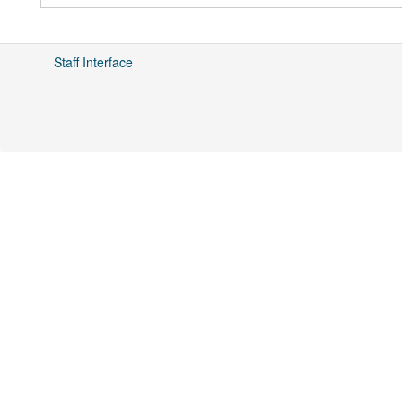
Staff Interface