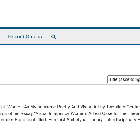
Search
Record Groups
The
Archives
Sort
by:
cript, Women As Mythmakers: Poetry And Visual Art by Twentieth Cent
ersion of her essay "Visual Images by Women: A Test Case for the Theor
chreier Rupprecht titled, Feminist Archetypal Theory: Interdisciplinary 