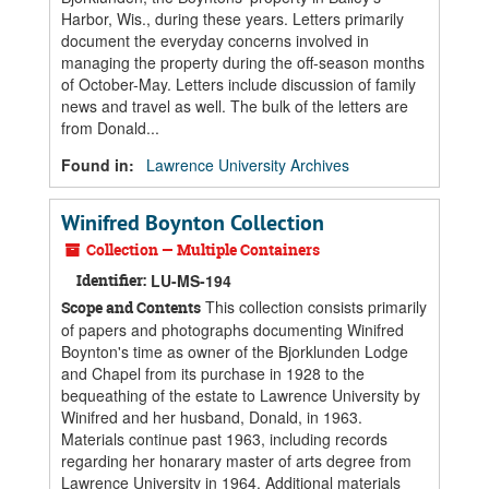
Harbor, Wis., during these years. Letters primarily
document the everyday concerns involved in
managing the property during the off-season months
of October-May. Letters include discussion of family
news and travel as well. The bulk of the letters are
from Donald...
Found in:
Lawrence University Archives
Winifred Boynton Collection
Collection — Multiple Containers
Identifier:
LU-MS-194
This collection consists primarily
Scope and Contents
of papers and photographs documenting Winifred
Boynton's time as owner of the Bjorklunden Lodge
and Chapel from its purchase in 1928 to the
bequeathing of the estate to Lawrence University by
Winifred and her husband, Donald, in 1963.
Materials continue past 1963, including records
regarding her honarary master of arts degree from
Lawrence University in 1964. Additional materials