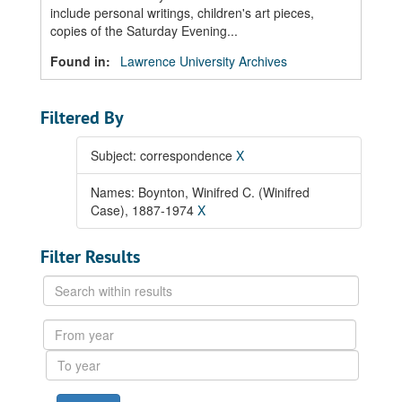
include personal writings, children's art pieces,
copies of the Saturday Evening...
Found in:
Lawrence University Archives
Filtered By
Subject: correspondence
X
Names: Boynton, Winifred C. (Winifred
Case), 1887-1974
X
Filter Results
Search
within
results
From
year
To
year