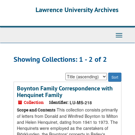
Skip
Skip
Lawrence University Archives
to
to
main
search
content
results
Toggle
navigati
Showing Collections: 1 - 2 of 2
Sort
by:
Boynton Family Correspondence with
Henquinet Family
Collection
Identifier:
LU-MS-218
This collection consists primarily
Scope and Contents
of letters from Donald and Winifred Boynton to Milton
and Helen Henquinet, dating from 1941 to 1973. The
Henquinets were employed as the caretakers of
Björklunden, the Boyntons' property in Bailey's