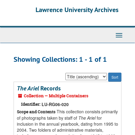
Skip
Skip
Lawrence University Archives
to
to
main
search
content
results
Toggle
navigati
Showing Collections: 1 - 1 of 1
Sort
by:
The Ariel
Records
Collection — Multiple Containers
Identifier:
LU-RG06-020
This collection consists primarily
Scope and Contents
of photographs taken by staff of
The Ariel
for
inclusion in the annual yearbook, dating from 1995 to
2004. Two folders of administrative materials,