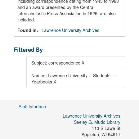
including correspondence dating from 1945 to 1963
and an award presented by the Central
Interscholastic Press Association in 1925, are also
included.
Found in:
Lawrence University Archives
Filtered By
Subject: correspondence
X
Names: Lawrence University -- Students --
Yearbooks
X
Staff Interface
Lawrence University Archives
Seeley G. Mudd Library
113 S Lawe St
Appleton
,
WI
54911