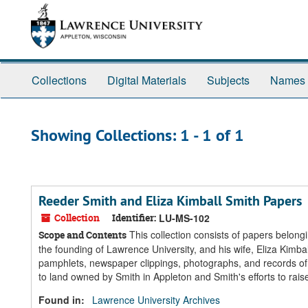
Skip
Skip
to
to
main
search
content
results
Collections
Digital Materials
Subjects
Names
Showing Collections: 1 - 1 of 1
Reeder Smith and Eliza Kimball Smith Papers
Collection
Identifier:
LU-MS-102
This collection consists of papers belon
Scope and Contents
the founding of Lawrence University, and his wife, Eliza Kimb
pamphlets, newspaper clippings, photographs, and records of 
to land owned by Smith in Appleton and Smith's efforts to rais
Found in:
Lawrence University Archives