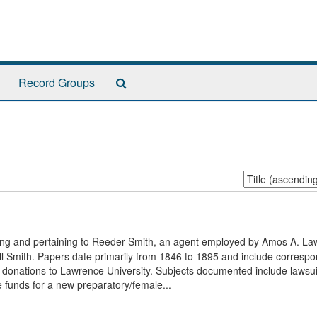
Search
Record Groups
The
Archives
Sort
by:
ging and pertaining to Reeder Smith, an agent employed by Amos A. La
all Smith. Papers date primarily from 1846 to 1895 and include corresp
donations to Lawrence University. Subjects documented include lawsui
e funds for a new preparatory/female...