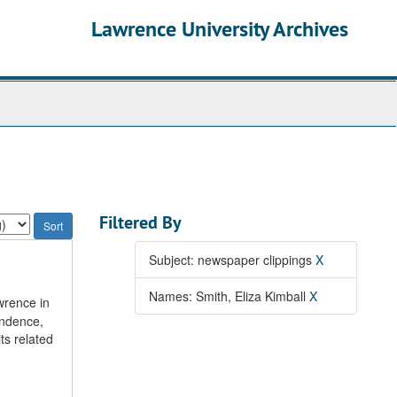
Lawrence University Archives
Filtered By
Subject: newspaper clippings
X
Names: Smith, Eliza Kimball
X
wrence in
ondence,
ts related