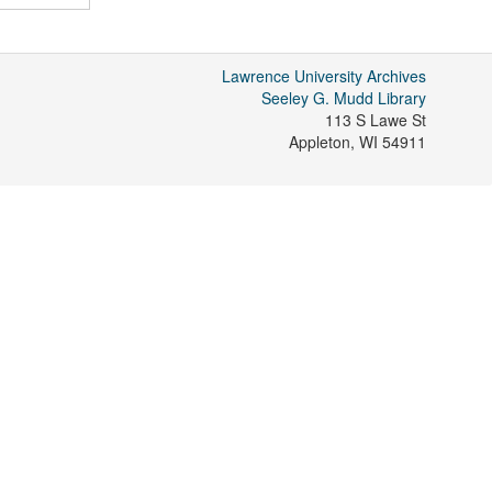
Lawrence University Archives
Seeley G. Mudd Library
113 S Lawe St
Appleton
,
WI
54911