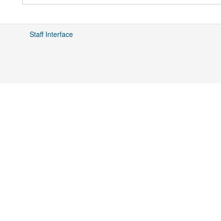
Staff Interface