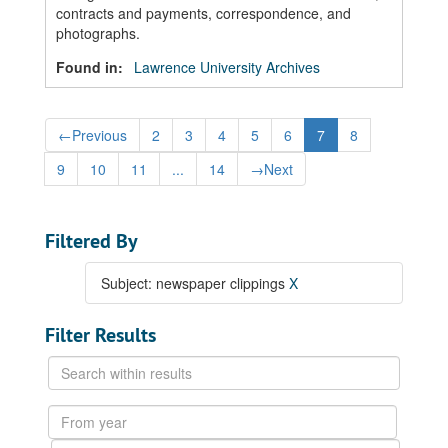
contracts and payments, correspondence, and
photographs.
Found in:
Lawrence University Archives
←
Previous
2
3
4
5
6
7
8
9
10
11
...
14
→
Next
Filtered By
Subject: newspaper clippings
X
Filter Results
Search
within
results
From
year