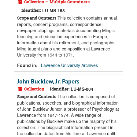
Collection — Multiple Containers
Identifier:
LU-MS-158
This collection contains annual
Scope and Contents
reports, concert programs, correspondence,
newpaper clippings, materials documenting Ming's
teaching and education experiences in Europe,
information about his retirement, and photographs.
Ming taught piano and composition at Lawrence
University from 1944 to 1971.
Found in:
Lawrence University Archives
John Bucklew, Jr. Papers
Collection
Identifier:
LU-MS-004
The collection is composed of
Scope and Contents
publications, speeches, and biographical information
of John Bucklew Junior, a professor of Psychology at
Lawrence from 1947-1974. A wide range of
publications by Bucklew make up the majority of his
collection. The biographical information present in
the collection dates from his time at Lawrence until