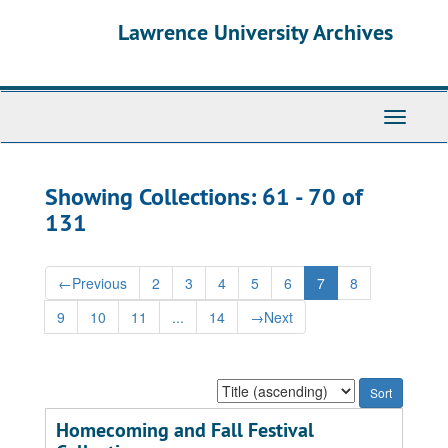
Skip
Skip
Lawrence University Archives
to
to
main
search
content
results
Toggle
navigati
Showing Collections: 61 - 70 of
131
←
Previous
2
3
4
5
6
7
8
9
10
11
...
14
→
Next
Sort
by:
Homecoming and Fall Festival