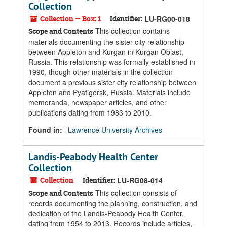
Collection
Collection — Box: 1
Identifier:
LU-RG00-018
This collection contains
Scope and Contents
materials documenting the sister city relationship
between Appleton and Kurgan in Kurgan Oblast,
Russia. This relationship was formally established in
1990, though other materials in the collection
document a previous sister city relationship between
Appleton and Pyatigorsk, Russia. Materials include
memoranda, newspaper articles, and other
publications dating from 1983 to 2010.
Found in:
Lawrence University Archives
Landis-Peabody Health Center
Collection
Collection
Identifier:
LU-RG08-014
This collection consists of
Scope and Contents
records documenting the planning, construction, and
dedication of the Landis-Peabody Health Center,
dating from 1954 to 2013. Records include articles,