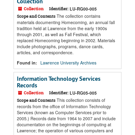
Collection
Collection
Identifier:
LU-RG00-005
The collection contains
Scope and Contents
materials documenting Homecoming, an annual fall
tradition held at Lawrence from the early 1900s
through 2001, as well as Fall Festival, which
replaced Homecoming beginning in 2002. Materials
include photographs, programs, dance cards,
articles, and correspondence.
Found in:
Lawrence University Archives
Information Technology Services
Records
Collection
Identifier:
LU-RG05-005
This collection consists of
Scope and Contents
records from the office of Information Technology
Services (known as Computer Services prior to
2005.) Records date from 1964 to 2007 and include
documentation on the beginnings of computing at
Lawrence; the operation of various computers and