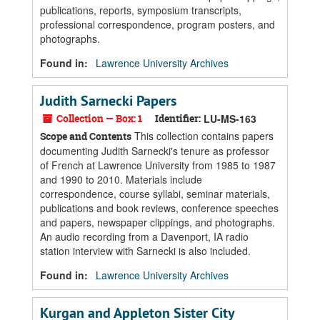
publications, reports, symposium transcripts,
professional correspondence, program posters, and
photographs.
Found in:
Lawrence University Archives
Judith Sarnecki Papers
Collection — Box: 1
Identifier:
LU-MS-163
This collection contains papers
Scope and Contents
documenting Judith Sarnecki's tenure as professor
of French at Lawrence University from 1985 to 1987
and 1990 to 2010. Materials include
correspondence, course syllabi, seminar materials,
publications and book reviews, conference speeches
and papers, newspaper clippings, and photographs.
An audio recording from a Davenport, IA radio
station interview with Sarnecki is also included.
Found in:
Lawrence University Archives
Kurgan and Appleton Sister City