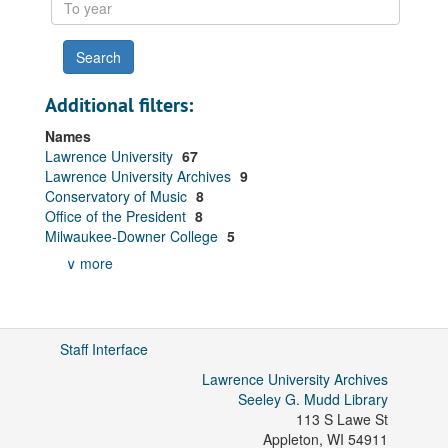
To
year
Additional filters:
Names
Lawrence University
67
Lawrence University Archives
9
Conservatory of Music
8
Office of the President
8
Milwaukee-Downer College
5
∨ more
Staff Interface
Lawrence University Archives
Seeley G. Mudd Library
113 S Lawe St
Appleton
,
WI
54911