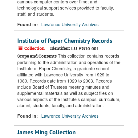
campus computer centers over time; and
technological support services provided to faculty,
staff, and students.
Found in:
Lawrence University Archives
Institute of Paper Chemistry Records
Collection
Identifier:
LU-RG10-001
This collection contains records
Scope and Contents
pertaining to the administration and operations of the
Institute of Paper Chemistry, a graduate school
affiliated with Lawrence University from 1929 to
1989. Records date from 1929 to 2003. Records
include Board of Trustees meeting minutes and
supplemental materials as well as subject files on
various aspects of the Institute's campus, curriculum,
alumni, students, faculty, and administration.
Found in:
Lawrence University Archives
James Ming Collection