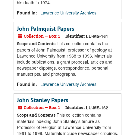
his death in 1974.
Found in:
Lawrence University Archives
John Palmquist Papers
Collection — Box: 1
Identifier:
LU-MS-161
This collection contains the
Scope and Contents
papers of John Palmquist, professor of geology at
Lawrence University from 1968 to 1996. Materials
include publications, a grant proposal, articles and
newspaper clippings, correspondence, personal
manuscripts, and photographs.
Found in:
Lawrence University Archives
John Stanley Papers
Collection — Box: 1
Identifier:
LU-MS-162
This collection contains
Scope and Contents
materials indexing John Stanley's tenure as
Professor of Religion at Lawrence University from
1961 to 1999. Materials include newspaper clippings,