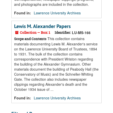
and photographs are included in the collection.
Found in:
Lawrence University Archives
Lewis M. Alexander Papers
Collection — Box: 1
Identifier:
LU-MS-166
This collection contains
Scope and Contents
materials documenting Lewis M. Alexander's service
on the Lawrence University Board of Trustees, 1894
to 1931. The bulk of the collection contains
correspondence with President Wriston regarding
the building of the Alexander Gymnasium. Other
materials document the building of Peabody Hall (the
Conservatory of Music) and the Schneller-Whiting
Gate. The collection also includes newspaper
clippings regarding Alexander's death and the
October 1934 issue of ...
Found in:
Lawrence University Archives