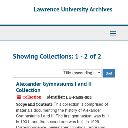
Skip
Skip
Lawrence University Archives
to
to
main
search
content
results
Toggle
navigati
Showing Collections: 1 - 2 of 2
Sort
by:
Alexander Gymnasiums I and II
Collection
Collection
Identifier:
LU-RG08-002
This collection is comprised of
Scope and Contents
materials documenting the history of Alexander
Gymnasiums I and II. The first gymnasium was built
in 1901, and the second one was built in 1929.
Correspondence, newspaper clippings, programs,