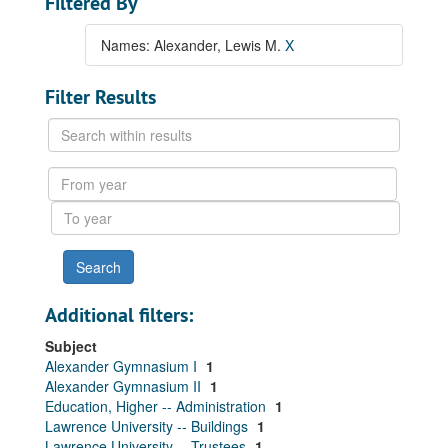
Filtered By
Names: Alexander, Lewis M.
X
Filter Results
Search
within
results
From
year
To
year
Additional filters:
Subject
Alexander Gymnasium I
1
Alexander Gymnasium II
1
Education, Higher -- Administration
1
Lawrence University -- Buildings
1
Lawrence University -- Trustees
1