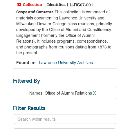
Collection
Identifier:
LU-RG07-001
This collection is composed of
Scope and Contents
materials documenting Lawrence University and
Milwaukee-Downer College class reunions, primarily
developed by the Office of Alumni and Constituency
Engagement (formerly the Office of Alumni
Relations). It includes programs, correspondence,
and photographs from reunions dating from 1876 to
the present.
Found in:
Lawrence University Archives
Filtered By
Names: Office of Alumni Relations
X
Filter Results
Search
within
results