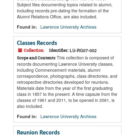
Subject files documenting topics related to alumni,
including records pre-dating the formation of the
Alumni Relations Office, are also included.
Found in:
Lawrence University Archives
Classes Records
Collection
Identifier:
LU-RG07-002
This collection is composed of
Scope and Contents
records documenting Lawrence University classes,
including Commencement materials, alumni
correspondence, photographs, class directories, and
retrospective directories developed for reunions.
Materials date from the year of the first graduating
class in 1857 to the present. A time capsule from the
classes of 1961 and 2011, to be opened in 2061, is
also included.
Found in:
Lawrence University Archives
Reunion Records