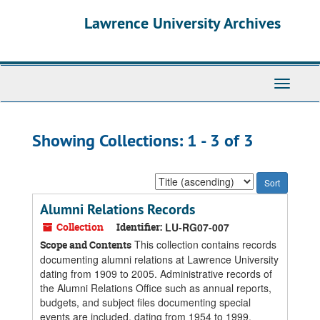
Skip
Skip
Lawrence University Archives
to
to
main
search
content
results
Toggle
navigati
Showing Collections: 1 - 3 of 3
Sort
by:
Alumni Relations Records
Collection
Identifier:
LU-RG07-007
This collection contains records
Scope and Contents
documenting alumni relations at Lawrence University
dating from 1909 to 2005. Administrative records of
the Alumni Relations Office such as annual reports,
budgets, and subject files documenting special
events are included, dating from 1954 to 1999.