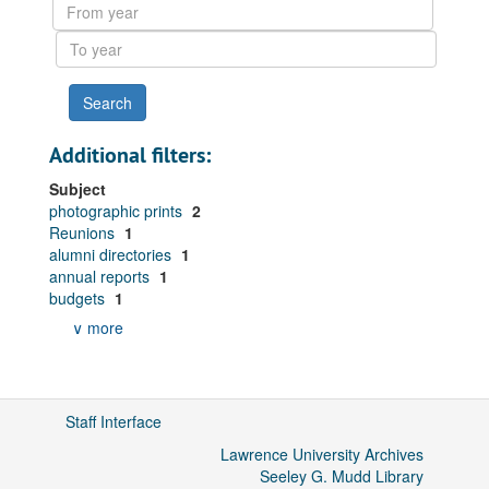
From
year
To
year
Additional filters:
Subject
photographic prints
2
Reunions
1
alumni directories
1
annual reports
1
budgets
1
∨ more
Staff Interface
Lawrence University Archives
Seeley G. Mudd Library