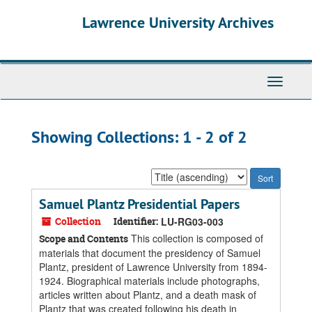
Skip
Skip
Lawrence University Archives
to
to
main
search
content
results
Toggle
navigati
Showing Collections: 1 - 2 of 2
Sort
by:
Samuel Plantz Presidential Papers
Collection
Identifier:
LU-RG03-003
This collection is composed of
Scope and Contents
materials that document the presidency of Samuel
Plantz, president of Lawrence University from 1894-
1924. Biographical materials include photographs,
articles written about Plantz, and a death mask of
Plantz that was created following his death in