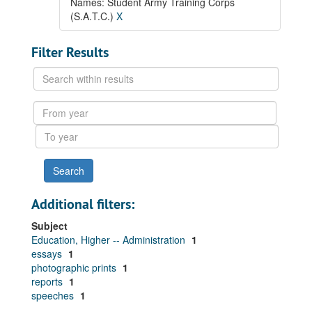
Names: Student Army Training Corps
(S.A.T.C.)
X
Filter Results
Search
within
results
From
year
To
year
Additional filters:
Subject
Education, Higher -- Administration
1
essays
1
photographic prints
1
reports
1
speeches
1