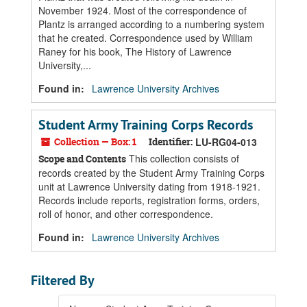
November 1924. Most of the correspondence of
Plantz is arranged according to a numbering system
that he created. Correspondence used by William
Raney for his book, The History of Lawrence
University,...
Found in:
Lawrence University Archives
Student Army Training Corps Records
Collection — Box: 1
Identifier:
LU-RG04-013
This collection consists of
Scope and Contents
records created by the Student Army Training Corps
unit at Lawrence University dating from 1918-1921.
Records include reports, registration forms, orders,
roll of honor, and other correspondence.
Found in:
Lawrence University Archives
Filtered By