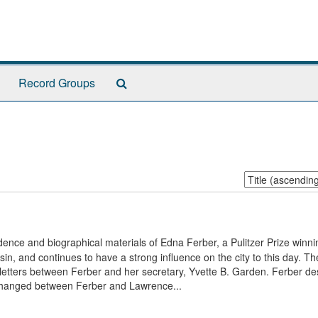
Search
Record Groups
The
Archives
Sort
by:
ence and biographical materials of Edna Ferber, a Pulitzer Prize winni
n, and continues to have a strong influence on the city to this day. Th
etters between Ferber and her secretary, Yvette B. Garden. Ferber de
exchanged between Ferber and Lawrence...