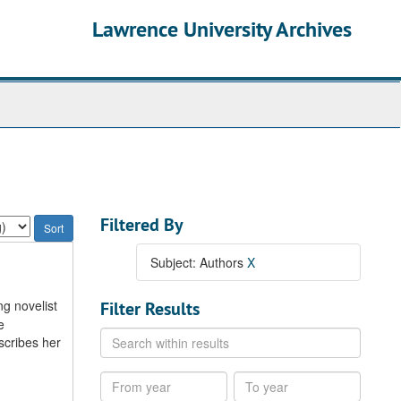
Lawrence University Archives
Filtered By
Subject: Authors
X
ng novelist
Filter Results
e
Search
scribes her
within
results
From
To
year
year