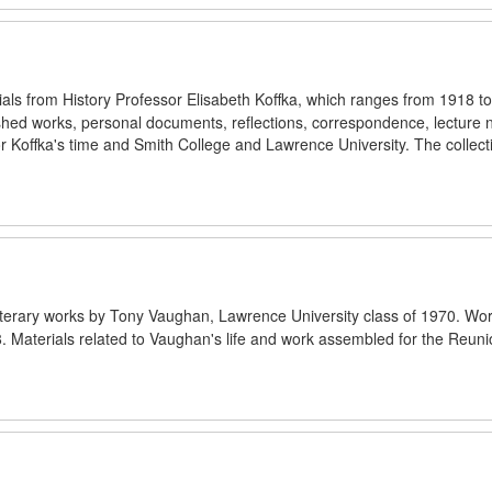
rials from History Professor Elisabeth Koffka, which ranges from 1918 t
blished works, personal documents, reflections, correspondence, lecture 
 Koffka's time and Smith College and Lawrence University. The collecti
f literary works by Tony Vaughan, Lawrence University class of 1970. Wo
8. Materials related to Vaughan's life and work assembled for the Reun