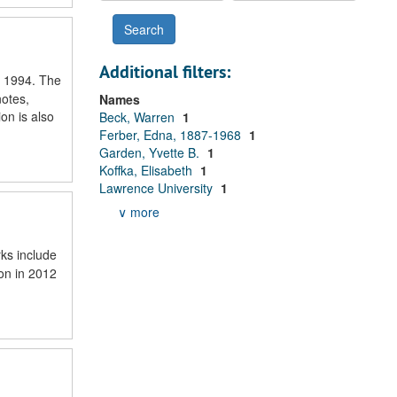
Additional filters:
o 1994. The
notes,
Names
on is also
Beck, Warren
1
Ferber, Edna, 1887-1968
1
Garden, Yvette B.
1
Koffka, Elisabeth
1
Lawrence University
1
∨ more
rks include
ion in 2012