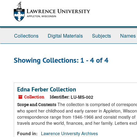
Skip
Skip
to
to
main
search
content
results
Collections
Digital Materials
Subjects
Names
Showing Collections: 1 - 4 of 4
Edna Ferber Collection
Collection
Identifier:
LU-MS-002
The collection is comprised of correspond
Scope and Contents
who spent her childhood and early career in Appleton, Wisconsi
correspondence range from 1946-1966 and consist mostly of l
travels around the world, finances, and her family. Letters 
Found in:
Lawrence University Archives