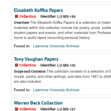
Elisabeth Koffka Papers
Collection
Identifier:
LU-MS-199
The Elisabeth Koffka Papers is a collection of mate
Overview
materials within this collection include her poetry, prose, pu
student papers and exams, and other materials from Professor
home to audio tapes recounting personal history.
Found in:
Lawrence University Archives
Tony Vaughan Papers
Collection
Identifier:
LU-MS-100
This collection consists of a selection o
Scope and Contents
novels, poetry, and other writings, and date from 1967 to 200
are also included.
Found in:
Lawrence University Archives
Warren Beck Collection
Collection
Identifier:
LU-MS-187