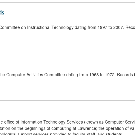
ds
e Committee on Instructional Technology dating from 1997 to 2007. Reco
.
f the Computer Activities Committee dating from 1963 to 1972. Records 
the office of Information Technology Services (known as Computer Servi
tion on the beginnings of computing at Lawrence; the operation of va
gical support services provided to faculty, staff, and students.