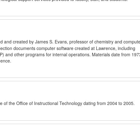
cted and created by James S. Evans, professor of chemistry and comput
llection documents computer software created at Lawrence, including
P) and other programs for internal operations. Materials date from 197
dence.
e of the Office of Instructional Technology dating from 2004 to 2005.