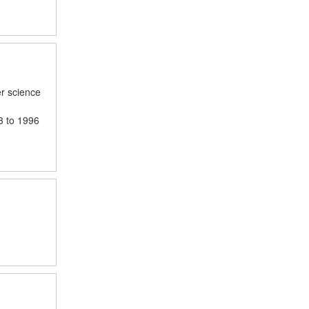
er science
3 to 1996