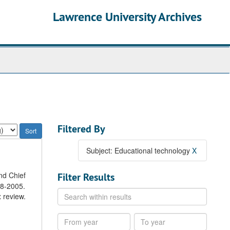
Lawrence University Archives
Filtered By
Subject: Educational technology
X
nd Chief
Filter Results
98-2005.
Search
 review.
within
results
From
To
year
year