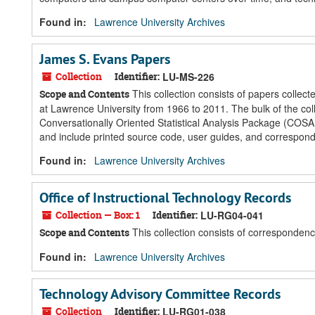
Found in:
Lawrence University Archives
James S. Evans Papers
Collection
Identifier:
LU-MS-226
This collection consists of papers colle
Scope and Contents
at Lawrence University from 1966 to 2011. The bulk of the co
Conversationally Oriented Statistical Analysis Package (COSA
and include printed source code, user guides, and correspon
Found in:
Lawrence University Archives
Office of Instructional Technology Records
Collection — Box: 1
Identifier:
LU-RG04-041
This collection consists of correspondenc
Scope and Contents
Found in:
Lawrence University Archives
Technology Advisory Committee Records
Collection
Identifier:
LU-RG01-038