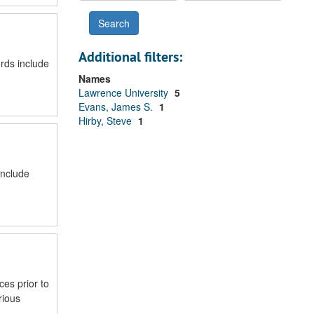
Additional filters:
rds include
Names
Lawrence University
5
Evans, James S.
1
Hirby, Steve
1
include
ces prior to
rious