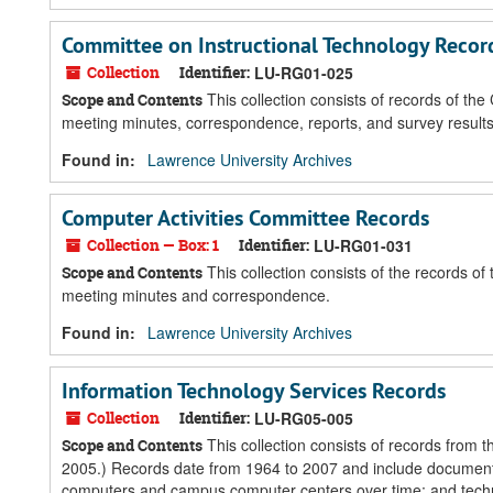
Committee on Instructional Technology Recor
Collection
Identifier:
LU-RG01-025
This collection consists of records of th
Scope and Contents
meeting minutes, correspondence, reports, and survey results
Found in:
Lawrence University Archives
Computer Activities Committee Records
Collection — Box: 1
Identifier:
LU-RG01-031
This collection consists of the records o
Scope and Contents
meeting minutes and correspondence.
Found in:
Lawrence University Archives
Information Technology Services Records
Collection
Identifier:
LU-RG05-005
This collection consists of records from 
Scope and Contents
2005.) Records date from 1964 to 2007 and include documenta
computers and campus computer centers over time; and technolo