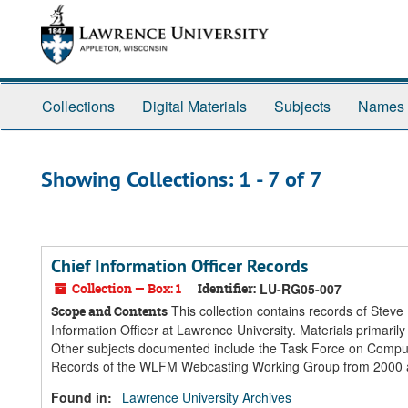
Skip
Skip
to
to
main
search
content
results
Collections
Digital Materials
Subjects
Names
Showing Collections: 1 - 7 of 7
Chief Information Officer Records
Collection — Box: 1
Identifier:
LU-RG05-007
This collection contains records of Steve
Scope and Contents
Information Officer at Lawrence University. Materials primar
Other subjects documented include the Task Force on Computi
Records of the WLFM Webcasting Working Group from 2000 are 
Found in:
Lawrence University Archives