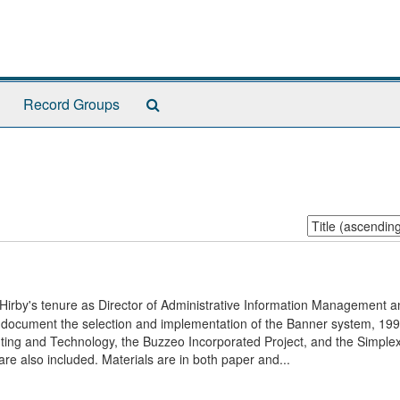
Search
Record Groups
The
Archives
Sort
by:
 Hirby's tenure as Director of Administrative Information Management a
ily document the selection and implementation of the Banner system, 19
ng and Technology, the Buzzeo Incorporated Project, and the Simplex
also included. Materials are in both paper and...