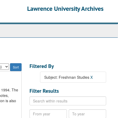
Lawrence University Archives
Filtered By
Subject: Freshman Studies
X
o 1994. The
Filter Results
notes,
Search
on is also
within
results
From
To
year
year