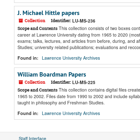
J. Michael Hittle papers
Collection
Identifier:
LU-MS-236
This collection consists of two boxes cont
Scope and Contents
career at Lawrence University dating from 1965 to 2020 (mostl
exams; talks, lectures, and articles from before, during, and a
Studies; university related publications; evaluations and recco
Found in:
Lawrence University Archives
William Boardman Papers
Collection
Identifier:
LU-MS-225
This collection contains digital files cre
Scope and Contents
1965 to 2002. Files date from 1990 to 2002 and include sylla
taught in philosophy and Freshman Studies.
Found in:
Lawrence University Archives
Staff Interface