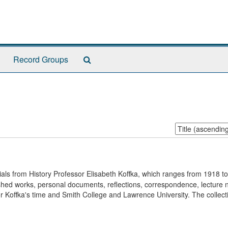
Search
Record Groups
The
Archives
Sort
by:
rials from History Professor Elisabeth Koffka, which ranges from 1918 t
blished works, personal documents, reflections, correspondence, lecture 
 Koffka's time and Smith College and Lawrence University. The collecti