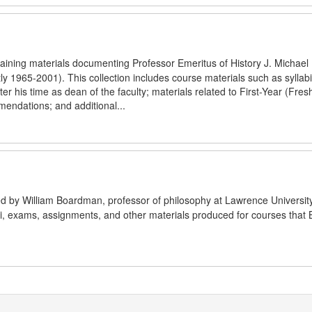
aining materials documenting Professor Emeritus of History J. Michael H
y 1965-2001). This collection includes course materials such as syllab
fter his time as dean of the faculty; materials related to First-Year (Fre
mendations; and additional...
ated by William Boardman, professor of philosophy at Lawrence Universit
bi, exams, assignments, and other materials produced for courses tha