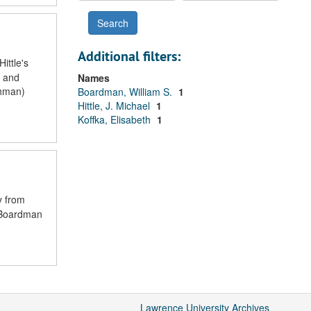
Additional filters:
ittle's
i and
Names
shman)
Boardman, William S.
1
Hittle, J. Michael
1
Koffka, Elisabeth
1
y from
t Boardman
Lawrence University Archives