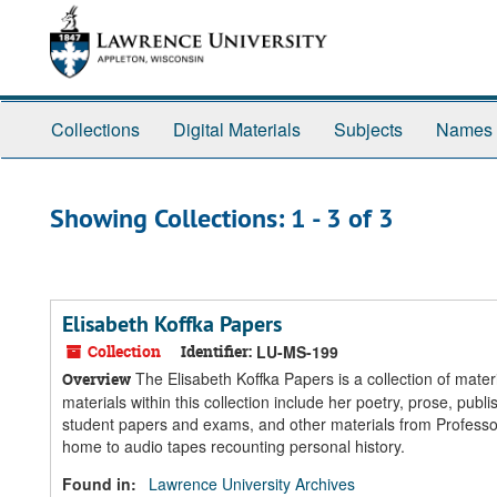
Skip
Skip
to
to
main
search
content
results
Collections
Digital Materials
Subjects
Names
Showing Collections: 1 - 3 of 3
Elisabeth Koffka Papers
Collection
Identifier:
LU-MS-199
The Elisabeth Koffka Papers is a collection of mate
Overview
materials within this collection include her poetry, prose, pu
student papers and exams, and other materials from Professor
home to audio tapes recounting personal history.
Found in:
Lawrence University Archives