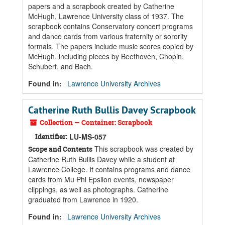
papers and a scrapbook created by Catherine
McHugh, Lawrence University class of 1937. The
scrapbook contains Conservatory concert programs
and dance cards from various fraternity or sorority
formals. The papers include music scores copied by
McHugh, including pieces by Beethoven, Chopin,
Schubert, and Bach.
Found in:
Lawrence University Archives
Catherine Ruth Bullis Davey Scrapbook
Collection — Container: Scrapbook
Identifier:
LU-MS-057
This scrapbook was created by
Scope and Contents
Catherine Ruth Bullis Davey while a student at
Lawrence College. It contains programs and dance
cards from Mu Phi Epsilon events, newspaper
clippings, as well as photographs. Catherine
graduated from Lawrence in 1920.
Found in:
Lawrence University Archives