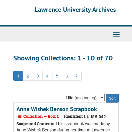
Skip
Skip
Lawrence University Archives
to
to
main
search
content
results
Toggle
navigati
Showing Collections: 1 - 10 of 70
1
2
3
4
5
6
7
Sort
by:
Anna Wishek Benson Scrapbook
Collection — Box: 1
Identifier:
LU-MS-042
This scrapbook was made by
Scope and Contents
Anne Wishek Benson during her time at Lawrence