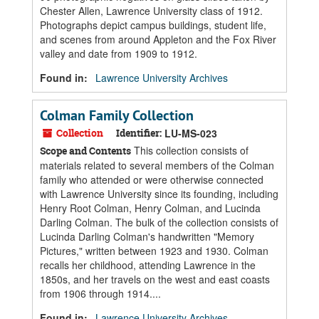
Chester Allen, Lawrence University class of 1912.
Photographs depict campus buildings, student life,
and scenes from around Appleton and the Fox River
valley and date from 1909 to 1912.
Found in:
Lawrence University Archives
Colman Family Collection
Collection
Identifier:
LU-MS-023
This collection consists of
Scope and Contents
materials related to several members of the Colman
family who attended or were otherwise connected
with Lawrence University since its founding, including
Henry Root Colman, Henry Colman, and Lucinda
Darling Colman. The bulk of the collection consists of
Lucinda Darling Colman's handwritten "Memory
Pictures," written between 1923 and 1930. Colman
recalls her childhood, attending Lawrence in the
1850s, and her travels on the west and east coasts
from 1906 through 1914....
Found in:
Lawrence University Archives