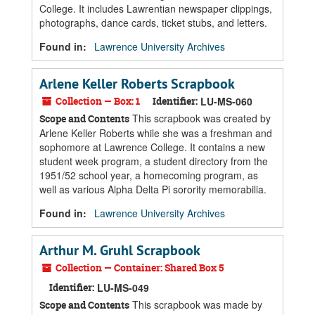
College. It includes Lawrentian newspaper clippings,
photographs, dance cards, ticket stubs, and letters.
Found in:
Lawrence University Archives
Arlene Keller Roberts Scrapbook
Collection — Box: 1
Identifier:
LU-MS-060
This scrapbook was created by
Scope and Contents
Arlene Keller Roberts while she was a freshman and
sophomore at Lawrence College. It contains a new
student week program, a student directory from the
1951/52 school year, a homecoming program, as
well as various Alpha Delta Pi sorority memorabilia.
Found in:
Lawrence University Archives
Arthur M. Gruhl Scrapbook
Collection — Container: Shared Box 5
Identifier:
LU-MS-049
This scrapbook was made by
Scope and Contents