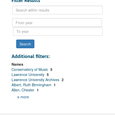
Filter Results
Search
within
results
From
year
To
year
Additional filters:
Names
Conservatory of Music
5
Lawrence University
5
Lawrence University Archives
2
Albert, Ruth Birmingham
1
Allen, Chester
1
∨ more