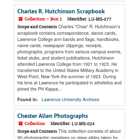
Charles R. Hutchinson Scrapbook
Collection — Box: 1
Identifier:
LU-MS-077
Charles "Chas" R. Hutchinson's
Scope and Contents
scrapbook contains correspondence, dance cards,
Lawrence College arm bands and flags, handbooks,
name cards, newspaper clippings, receipts,
photographs, programs from various campus events,
ticket stubs, and student publications. Hutchinson
attended Lawrence College from 1921 to 1923. He
transferred to the United States Military Academy in
West Point, New York the summer of 1923. During
his time at Lawrence he participated in atheletics and
joined the Phi Kappa...
Found in:
Lawrence University Archives
Chester Allen Photographs
Collection
Identifier:
LU-MS-024
This collection consists of about
Scope and Contents
90 photographic negatives on glass slides taken by