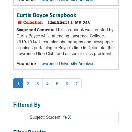
Curtis Boyce Scrapbook
Collection
Identifier:
LU-MS-248
This scrapbook was created by
Scope and Contents
Curtis Boyce while attending Lawrence College,
1910-1914. It contains photographs and newspaper
clippings pertaining to Boyce's time in Delta Iota, the
Lawrence Glee Club, and as senior class president.
Found in:
Lawrence University Archives
1
2
3
4
5
6
7
Filtered By
Subject: Student life
X