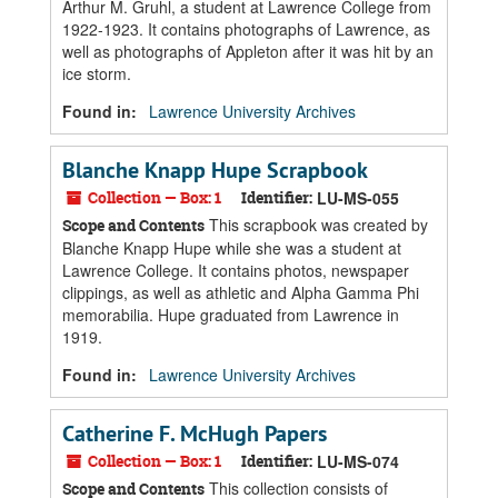
Arthur M. Gruhl, a student at Lawrence College from
1922-1923. It contains photographs of Lawrence, as
well as photographs of Appleton after it was hit by an
ice storm.
Found in:
Lawrence University Archives
Blanche Knapp Hupe Scrapbook
Collection — Box: 1
Identifier:
LU-MS-055
This scrapbook was created by
Scope and Contents
Blanche Knapp Hupe while she was a student at
Lawrence College. It contains photos, newspaper
clippings, as well as athletic and Alpha Gamma Phi
memorabilia. Hupe graduated from Lawrence in
1919.
Found in:
Lawrence University Archives
Catherine F. McHugh Papers
Collection — Box: 1
Identifier:
LU-MS-074
This collection consists of
Scope and Contents