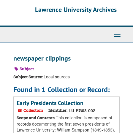
Skip
Skip
Skip
Lawrence University Archives
to
to
to
main
search
search
content
results
Toggle
navigati
newspaper clippings
Subject
Local sources
Subject Source:
Found in 1 Collection or Record:
Early Presidents Collection
Collection
Identifier:
LU-RG03-002
This collection is composed of
Scope and Contents
records documenting the first seven presidents of
Lawrence University: William Sampson (1849-1853),