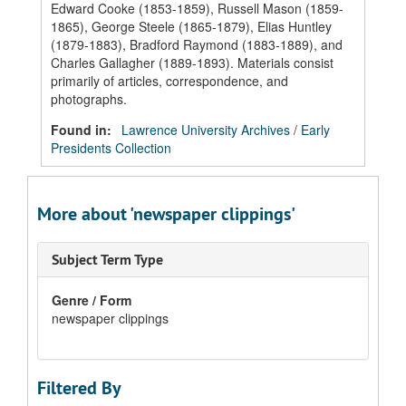
Edward Cooke (1853-1859), Russell Mason (1859-
1865), George Steele (1865-1879), Elias Huntley
(1879-1883), Bradford Raymond (1883-1889), and
Charles Gallagher (1889-1893). Materials consist
primarily of articles, correspondence, and
photographs.
Found in:
Lawrence University Archives
/
Early
Presidents Collection
More about 'newspaper clippings'
Subject Term Type
Genre / Form
newspaper clippings
Filtered By