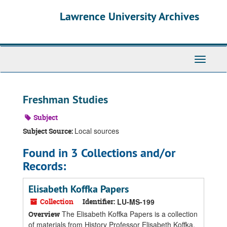
Skip
Skip
Skip
Lawrence University Archives
to
to
to
main
search
search
content
results
Toggle
navigati
Freshman Studies
Subject
Local sources
Subject Source:
Found in 3 Collections and/or
Records:
Elisabeth Koffka Papers
Collection
Identifier:
LU-MS-199
The Elisabeth Koffka Papers is a collection
Overview
of materials from History Professor Elisabeth Koffka,