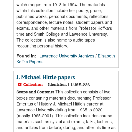
which ranges from 1918 to 1994. The materials
within this collection include her poetry, prose,
published works, personal documents, reflections,
correspondence, lecture notes, student papers and
exams, and other materials from Professor Koffka's
time and Smith College and Lawrence University.
The collection is also home to audio tapes
recounting personal history.
Found in:
Lawrence University Archives
/
Elisabeth
Koffka Papers
J. Michael Hittle papers
Collection
Identifier:
LU-MS-236
This collection consists of two
Scope and Contents
boxes containing materials documenting Professor
Emeritus of History J. Michael Hittle's career at
Lawrence University dating from 1965 to 2020
(mostly 1965-2001). This collection includes course
materials such as syllabi and exams; talks, lectures,
and articles from before, during, and after his time as