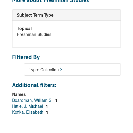
More about 'Freshman Studies'
Subject Term Type
Topical
Freshman Studies
Filtered By
Type: Collection
X
Additional filters:
Names
Boardman, William S.
1
Hittle, J. Michael
1
Koffka, Elisabeth
1