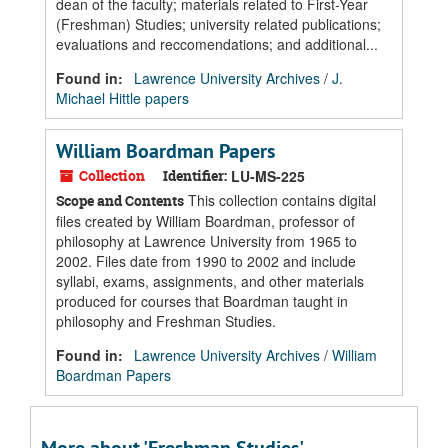
dean of the faculty; materials related to First-Year
(Freshman) Studies; university related publications;
evaluations and reccomendations; and additional...
Found in:
Lawrence University Archives
/
J.
Michael Hittle papers
William Boardman Papers
Collection
Identifier:
LU-MS-225
This collection contains digital
Scope and Contents
files created by William Boardman, professor of
philosophy at Lawrence University from 1965 to
2002. Files date from 1990 to 2002 and include
syllabi, exams, assignments, and other materials
produced for courses that Boardman taught in
philosophy and Freshman Studies.
Found in:
Lawrence University Archives
/
William
Boardman Papers