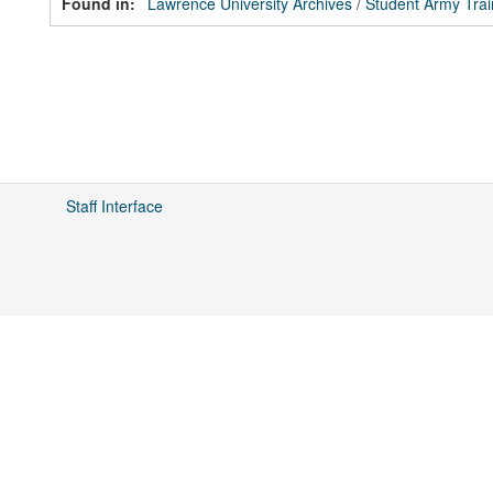
Found in:
Lawrence University Archives
/
Student Army Tra
Staff Interface