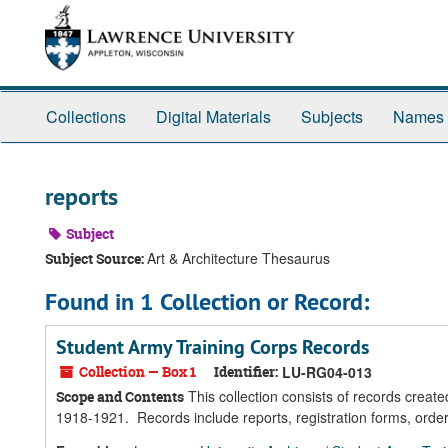
Skip
Skip
Skip
to
to
to
main
search
search
content
results
Collections
Digital Materials
Subjects
Names
reports
Subject
Art & Architecture Thesaurus
Subject Source:
Found in 1 Collection or Record:
Student Army Training Corps Records
Collection — Box 1
Identifier:
LU-RG04-013
This collection consists of records creat
Scope and Contents
1918-1921. Records include reports, registration forms, order