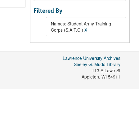
Filtered By
Names: Student Army Training
Corps (S.A.T.C.)
X
Lawrence University Archives
Seeley G. Mudd Library
113 S Lawe St
Appleton
,
WI
54911