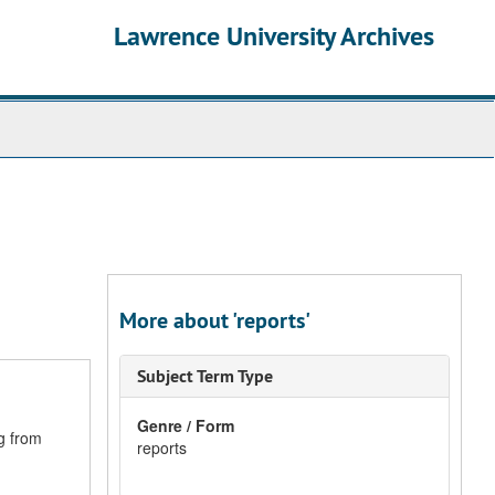
Lawrence University Archives
More about 'reports'
Subject Term Type
Genre / Form
g from
reports