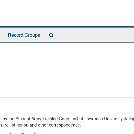
Search
Record Groups
The
Archives
ed by the Student Army Training Corps unit at Lawrence University datin
s, roll of honor, and other correspondence.