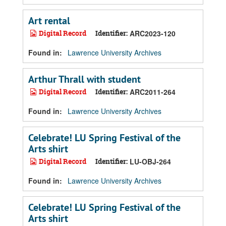
Art rental
Digital Record
Identifier:
ARC2023-120
Found in:
Lawrence University Archives
Arthur Thrall with student
Digital Record
Identifier:
ARC2011-264
Found in:
Lawrence University Archives
Celebrate! LU Spring Festival of the
Arts shirt
Digital Record
Identifier:
LU-OBJ-264
Found in:
Lawrence University Archives
Celebrate! LU Spring Festival of the
Arts shirt