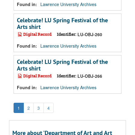
Found in:
Lawrence University Archives
Celebrate! LU Spring Festival of the
Arts shirt
Digital Record
Identifier:
LU-OBJ-260
Found in:
Lawrence University Archives
Celebrate! LU Spring Festival of the
Arts shirt
Digital Record
Identifier:
LU-OBJ-266
Found in:
Lawrence University Archives
1
2
3
4
More about 'Department of Art and Art