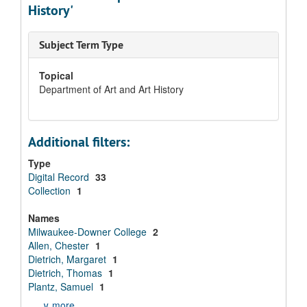
History'
Subject Term Type
Topical
Department of Art and Art History
Additional filters:
Type
Digital Record
33
Collection
1
Names
Milwaukee-Downer College
2
Allen, Chester
1
Dietrich, Margaret
1
Dietrich, Thomas
1
Plantz, Samuel
1
∨ more