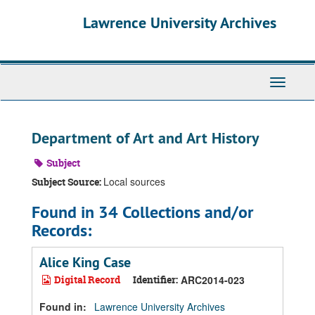
Skip
Skip
Skip
Lawrence University Archives
to
to
to
main
search
search
content
results
Toggle
navigati
Department of Art and Art History
Subject
Local sources
Subject Source:
Found in 34 Collections and/or
Records:
Alice King Case
Digital Record
Identifier:
ARC2014-023
Found in:
Lawrence University Archives