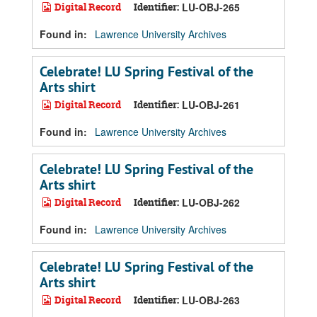
Digital Record
Identifier:
LU-OBJ-265
Found in:
Lawrence University Archives
Celebrate! LU Spring Festival of the
Arts shirt
Digital Record
Identifier:
LU-OBJ-261
Found in:
Lawrence University Archives
Celebrate! LU Spring Festival of the
Arts shirt
Digital Record
Identifier:
LU-OBJ-262
Found in:
Lawrence University Archives
Celebrate! LU Spring Festival of the
Arts shirt
Digital Record
Identifier:
LU-OBJ-263