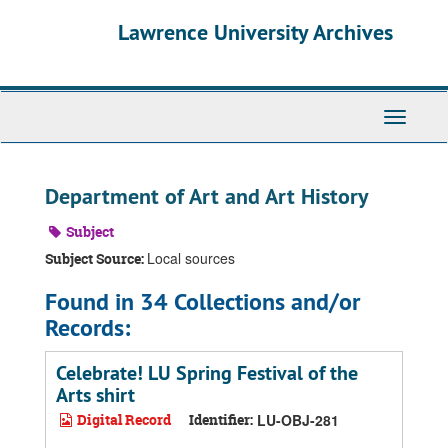
Skip
Skip
Skip
Lawrence University Archives
to
to
to
main
search
search
content
results
Toggle
navigati
Department of Art and Art History
Subject
Local sources
Subject Source:
Found in 34 Collections and/or
Records:
Celebrate! LU Spring Festival of the
Arts shirt
Digital Record
Identifier:
LU-OBJ-281