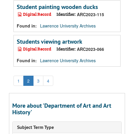
Student painting wooden ducks
Digital Record
Identifier:
ARC2023-115
Found in:
Lawrence University Archives
Students viewing artwork
Digital Record
Identifier:
ARC2023-066
Found in:
Lawrence University Archives
1
2
3
4
More about 'Department of Art and Art
History'
Subject Term Type