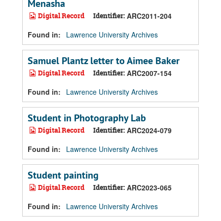
Menasha
Digital Record
Identifier:
ARC2011-204
Found in:
Lawrence University Archives
Samuel Plantz letter to Aimee Baker
Digital Record
Identifier:
ARC2007-154
Found in:
Lawrence University Archives
Student in Photography Lab
Digital Record
Identifier:
ARC2024-079
Found in:
Lawrence University Archives
Student painting
Digital Record
Identifier:
ARC2023-065
Found in:
Lawrence University Archives