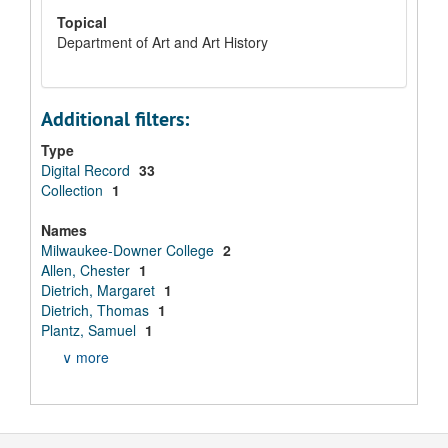
Topical
Department of Art and Art History
Additional filters:
Type
Digital Record
33
Collection
1
Names
Milwaukee-Downer College
2
Allen, Chester
1
Dietrich, Margaret
1
Dietrich, Thomas
1
Plantz, Samuel
1
∨ more