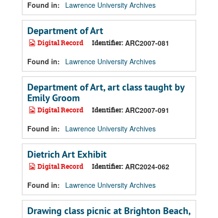
Found in:
Lawrence University Archives
Department of Art
Digital Record
Identifier:
ARC2007-081
Found in:
Lawrence University Archives
Department of Art, art class taught by
Emily Groom
Digital Record
Identifier:
ARC2007-091
Found in:
Lawrence University Archives
Dietrich Art Exhibit
Digital Record
Identifier:
ARC2024-062
Found in:
Lawrence University Archives
Drawing class picnic at Brighton Beach,