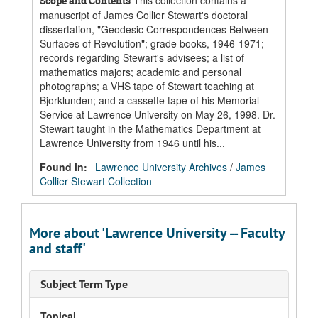
This collection contains a
Scope and Contents
manuscript of James Collier Stewart's doctoral
dissertation, "Geodesic Correspondences Between
Surfaces of Revolution"; grade books, 1946-1971;
records regarding Stewart's advisees; a list of
mathematics majors; academic and personal
photographs; a VHS tape of Stewart teaching at
Bjorklunden; and a cassette tape of his Memorial
Service at Lawrence University on May 26, 1998. Dr.
Stewart taught in the Mathematics Department at
Lawrence University from 1946 until his...
Found in:
Lawrence University Archives
/
James
Collier Stewart Collection
More about 'Lawrence University -- Faculty
and staff'
Subject Term Type
Topical