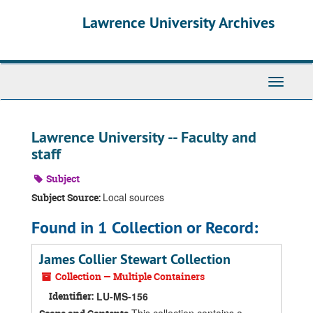
Skip
Skip
Skip
Lawrence University Archives
to
to
to
main
search
search
content
results
Toggle
navigati
Lawrence University -- Faculty and
staff
Subject
Local sources
Subject Source:
Found in 1 Collection or Record:
James Collier Stewart Collection
Collection — Multiple Containers
Identifier:
LU-MS-156