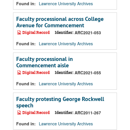
Found in:
Lawrence University Archives
Faculty processional across College
Avenue for Commencement
Digital Record
Identifier:
ARC2021-053
Found in:
Lawrence University Archives
Faculty processional in
Commencement aisle
Digital Record
Identifier:
ARC2021-055
Found in:
Lawrence University Archives
Faculty protesting George Rockwell
speech
Digital Record
Identifier:
ARC2011-267
Found in:
Lawrence University Archives