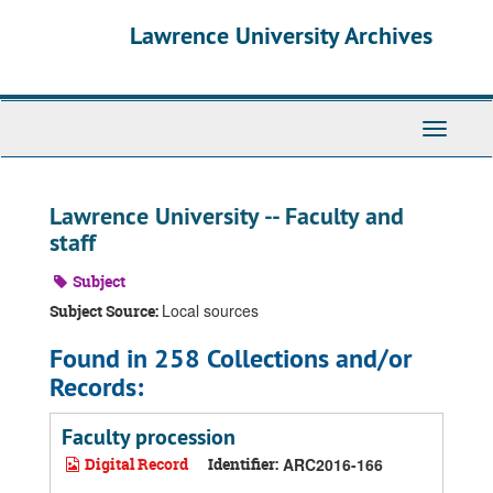
Skip
Skip
Skip
Lawrence University Archives
to
to
to
main
search
search
content
results
Toggle
navigati
Lawrence University -- Faculty and
staff
Subject
Local sources
Subject Source:
Found in 258 Collections and/or
Records:
Faculty procession
Digital Record
Identifier:
ARC2016-166