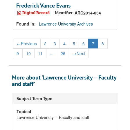
Frederick Vance Evans
Digital Record
Identifier:
ARC2014-034
Found in:
Lawrence University Archives
←
Previous
2
3
4
5
6
7
8
9
10
11
...
26
→
Next
More about 'Lawrence University -- Faculty
and staff'
Subject Term Type
Topical
Lawrence University -- Faculty and staff