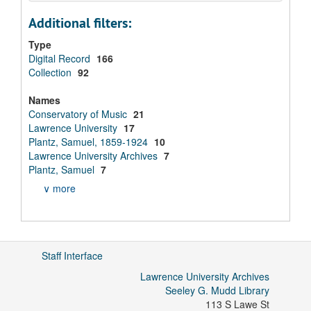
Additional filters:
Type
Digital Record
166
Collection
92
Names
Conservatory of Music
21
Lawrence University
17
Plantz, Samuel, 1859-1924
10
Lawrence University Archives
7
Plantz, Samuel
7
∨ more
Staff Interface
Lawrence University Archives
Seeley G. Mudd Library
113 S Lawe St