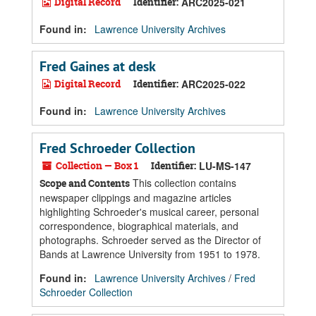
Digital Record
Identifier:
ARC2025-021
Found in:
Lawrence University Archives
Fred Gaines at desk
Digital Record
Identifier:
ARC2025-022
Found in:
Lawrence University Archives
Fred Schroeder Collection
Collection — Box 1
Identifier:
LU-MS-147
This collection contains
Scope and Contents
newspaper clippings and magazine articles
highlighting Schroeder's musical career, personal
correspondence, biographical materials, and
photographs. Schroeder served as the Director of
Bands at Lawrence University from 1951 to 1978.
Found in:
Lawrence University Archives
/
Fred
Schroeder Collection