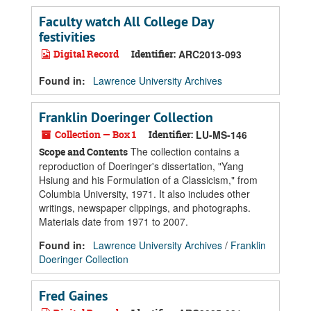
Faculty watch All College Day
festivities
Digital Record
Identifier:
ARC2013-093
Found in:
Lawrence University Archives
Franklin Doeringer Collection
Collection — Box 1
Identifier:
LU-MS-146
The collection contains a
Scope and Contents
reproduction of Doeringer's dissertation, "Yang
Hsiung and his Formulation of a Classicism," from
Columbia University, 1971. It also includes other
writings, newspaper clippings, and photographs.
Materials date from 1971 to 2007.
Found in:
Lawrence University Archives
/
Franklin
Doeringer Collection
Fred Gaines