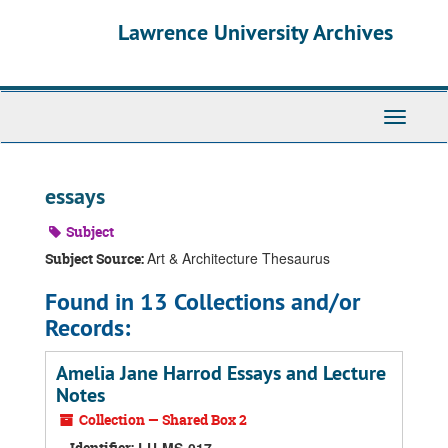
Skip
Skip
Skip
Lawrence University Archives
to
to
to
main
search
search
content
results
Toggle
navigati
essays
Subject
Art & Architecture Thesaurus
Subject Source:
Found in 13 Collections and/or
Records:
Amelia Jane Harrod Essays and Lecture
Notes
Collection — Shared Box 2
Identifier: