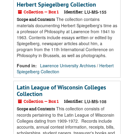
Herbert Spiegelberg Collection
Collection — Box 1
Identifier:
LU-MS-155
The collection contains
Scope and Contents
materials documenting Herbert Spiegelberg's time as
a professor of Philosophy at Lawrence from 1941 to
1963. Contents include essays written or edited by
Spiegelberg, newspaper articles about him, a
program from the 11th International Conference on
Philosophy in Brussels, as well as photographs.
Found in:
Lawrence University Archives
/
Herbert
Spiegelberg Collection
Latin League of Wisconsin Colleges
Collection
Collection — Box 1
Identifier:
LU-MS-108
This collection consists of
Scope and Contents
records pertaining to the Latin League of Wisconsin
Colleges dating from 1909-1972. Records include
accounts, annual contest information, receipts, bills,
scholarships, student papers, treasurer's books and