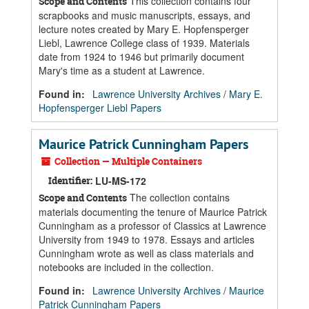
This collection contains four
Scope and Contents
scrapbooks and music manuscripts, essays, and
lecture notes created by Mary E. Hopfensperger
Liebl, Lawrence College class of 1939. Materials
date from 1924 to 1946 but primarily document
Mary's time as a student at Lawrence.
Found in:
Lawrence University Archives
/
Mary E.
Hopfensperger Liebl Papers
Maurice Patrick Cunningham Papers
Collection — Multiple Containers
Identifier:
LU-MS-172
The collection contains
Scope and Contents
materials documenting the tenure of Maurice Patrick
Cunningham as a professor of Classics at Lawrence
University from 1949 to 1978. Essays and articles
Cunningham wrote as well as class materials and
notebooks are included in the collection.
Found in:
Lawrence University Archives
/
Maurice
Patrick Cunningham Papers