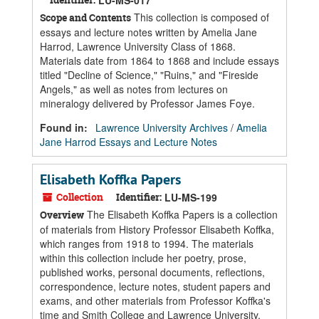
LU-MS-017
This collection is composed of
Scope and Contents
essays and lecture notes written by Amelia Jane
Harrod, Lawrence University Class of 1868.
Materials date from 1864 to 1868 and include essays
titled "Decline of Science," "Ruins," and "Fireside
Angels," as well as notes from lectures on
mineralogy delivered by Professor James Foye.
Found in:
Lawrence University Archives
/
Amelia
Jane Harrod Essays and Lecture Notes
Elisabeth Koffka Papers
Collection
Identifier:
LU-MS-199
The Elisabeth Koffka Papers is a collection
Overview
of materials from History Professor Elisabeth Koffka,
which ranges from 1918 to 1994. The materials
within this collection include her poetry, prose,
published works, personal documents, reflections,
correspondence, lecture notes, student papers and
exams, and other materials from Professor Koffka's
time and Smith College and Lawrence University.