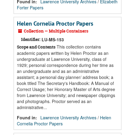
Found in:
Lawrence University Archives
/
Elizabeth
Forter Papers
Helen Cornelia Proctor Papers
Collection — Multiple Containers
Identifier:
LU-MS-153
This collection contains
Scope and Contents
academic papers written by Helen Proctor as an
undergraduate at Lawrence University, class of
1929; personal correspondence during her time as
an undergraduate and as an administrative
assistant; a personal day planner/ address book; a
book titled The Secretary's Handbook: A Manual of
Correct Usage; her Honorary Master of Arts degree
from Lawrence University; and newspaper clippings
and photographs. Proctor served as an
administrative...
Found in:
Lawrence University Archives
/
Helen
Cornelia Proctor Papers