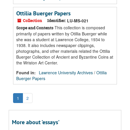
Ottilia Buerger Papers
Collection
Identifier:
LU-MS-021
This collection is composed
Scope and Contents
primarily of papers written by Otillia Buerger while
she was a student at Lawrence College, 1934 to
1938. It also includes newspaper clippings,
photographs, and other materials related the Ottilia
Buerger Collection of Ancient and Byzantine Coins at
the Wriston Art Center.
Found in:
Lawrence University Archives
/
Ottilia
Buerger Papers
1
2
More about 'essays'