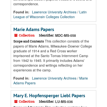
correspondence.
Found in:
Lawrence University Archives
/
Latin
League of Wisconsin Colleges Collection
Marie Adams Papers
Collection
Identifier:
MDC-MS-058
This collection consists of the
Scope and Contents
papers of Marie Adams, Milwaukee-Downer College
graduate of 1914 and a Red Cross worker
imprisoned at the Santo Tomas Internment Camp
from 1942 to 1945. It primarily includes Adams'
correspondence and writings reflecting on her
experiences at the camp.
Found in:
Lawrence University Archives
/
Marie
Adams Papers
Mary E. Hopfensperger Liebl Papers
Collection
Identifier:
LU-MS-036