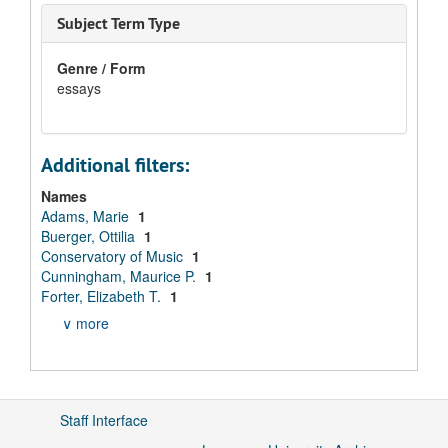
Subject Term Type
Genre / Form
essays
Additional filters:
Names
Adams, Marie
1
Buerger, Ottilia
1
Conservatory of Music
1
Cunningham, Maurice P.
1
Forter, Elizabeth T.
1
∨ more
Staff Interface