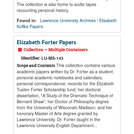
The collection is also home to audio tapes
recounting personal history.
Found in:
Lawrence University Archives
/
Elisabeth
Koffka Papers
Elizabeth Forter Papers
Collection — Multiple Containers
Identifier:
LU-MS-143
This collection contains various
Scope and Contents
academic papers written by Dr. Forter as a student;
personal academic notebooks and calendars;
personal correspondence; records for the Elizabeth
Tusten Forter Scholarship fund; her doctoral
dissertation, "A Study of the Dramatic Technique of
Bernard Shaw"; her Doctor of Philosophy degree
from the University of Wisconsin-Madison; and her
honorary Master of Arts degree granted by
Lawrence University. Dr. Forter taught in the
Lawrence University English Department...