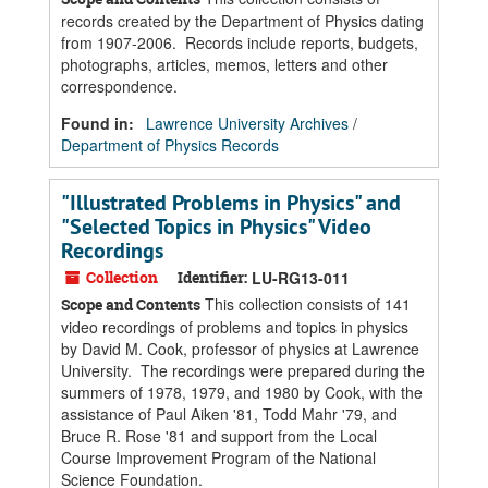
records created by the Department of Physics dating
from 1907-2006. Records include reports, budgets,
photographs, articles, memos, letters and other
correspondence.
Found in:
Lawrence University Archives
/
Department of Physics Records
"Illustrated Problems in Physics" and
"Selected Topics in Physics" Video
Recordings
Collection
Identifier:
LU-RG13-011
This collection consists of 141
Scope and Contents
video recordings of problems and topics in physics
by David M. Cook, professor of physics at Lawrence
University. The recordings were prepared during the
summers of 1978, 1979, and 1980 by Cook, with the
assistance of Paul Aiken '81, Todd Mahr '79, and
Bruce R. Rose '81 and support from the Local
Course Improvement Program of the National
Science Foundation.