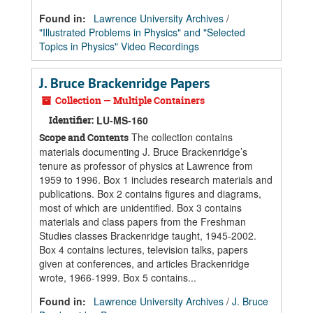
Found in:
Lawrence University Archives
/
"Illustrated Problems in Physics" and "Selected
Topics in Physics" Video Recordings
J. Bruce Brackenridge Papers
Collection — Multiple Containers
Identifier:
LU-MS-160
The collection contains
Scope and Contents
materials documenting J. Bruce Brackenridge’s
tenure as professor of physics at Lawrence from
1959 to 1996. Box 1 includes research materials and
publications. Box 2 contains figures and diagrams,
most of which are unidentified. Box 3 contains
materials and class papers from the Freshman
Studies classes Brackenridge taught, 1945-2002.
Box 4 contains lectures, television talks, papers
given at conferences, and articles Brackenridge
wrote, 1966-1999. Box 5 contains...
Found in:
Lawrence University Archives
/
J. Bruce