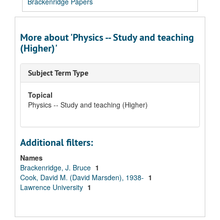
Brackenridge Papers
More about 'Physics -- Study and teaching
(Higher)'
Subject Term Type
Topical
Physics -- Study and teaching (Higher)
Additional filters:
Names
Brackenridge, J. Bruce
1
Cook, David M. (David Marsden), 1938-
1
Lawrence University
1