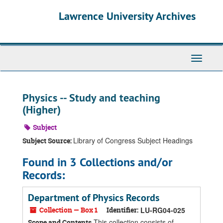
Skip
Skip
Skip
Lawrence University Archives
to
to
to
main
search
search
content
results
Toggle
navigati
Physics -- Study and teaching
(Higher)
Subject
Library of Congress Subject Headings
Subject Source:
Found in 3 Collections and/or
Records:
Department of Physics Records
Collection — Box 1
Identifier:
LU-RG04-025
This collection consists of
Scope and Contents