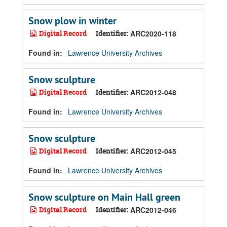
Snow plow in winter
Digital Record
Identifier:
ARC2020-118
Found in:
Lawrence University Archives
Snow sculpture
Digital Record
Identifier:
ARC2012-048
Found in:
Lawrence University Archives
Snow sculpture
Digital Record
Identifier:
ARC2012-045
Found in:
Lawrence University Archives
Snow sculpture on Main Hall green
Digital Record
Identifier:
ARC2012-046