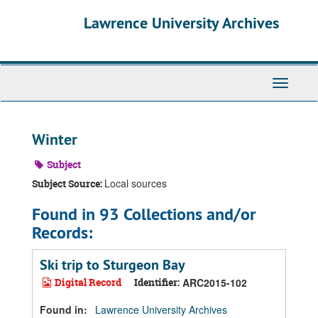
Skip
Skip
Skip
Lawrence University Archives
to
to
to
main
search
search
content
results
Toggle
navigati
Winter
Subject
Local sources
Subject Source:
Found in 93 Collections and/or
Records:
Ski trip to Sturgeon Bay
Digital Record
Identifier:
ARC2015-102
Found in:
Lawrence University Archives