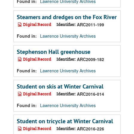
Found in:
Lawrence University Archives
Steamers and dredges on the Fox River
Digital Record
Identifier:
ARC2011-199
Found in:
Lawrence University Archives
Stephenson Hall greenhouse
Digital Record
Identifier:
ARC2009-182
Found in:
Lawrence University Archives
Student on skis at Winter Carnival
Digital Record
Identifier:
ARC2016-014
Found in:
Lawrence University Archives
Student on tricycle at Winter Carnival
Digital Record
Identifier:
ARC2016-226