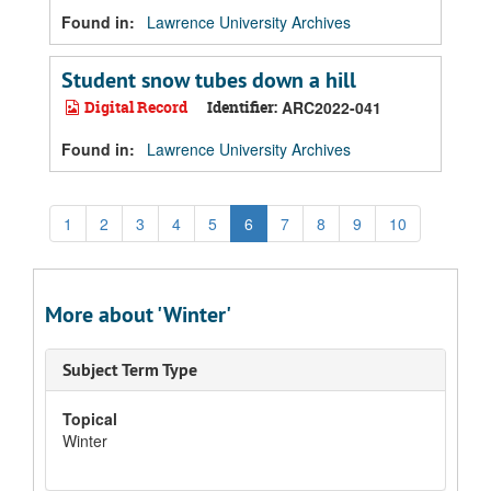
Found in:
Lawrence University Archives
Student snow tubes down a hill
Digital Record
Identifier:
ARC2022-041
Found in:
Lawrence University Archives
1
2
3
4
5
6
7
8
9
10
More about 'Winter'
Subject Term Type
Topical
Winter