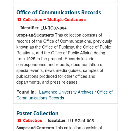
Office of Communications Records
Collection — Multiple Containers
Identifier:
LU-RG07-004
This collection consists of
Scope and Contents
records of the Office of Communications, previously
known as the Office of Publicity, the Office of Public
Relations, and the Office of Public Affairs, dating
from 1925 to the present. Records include
correspondence and reports, documentation of
special events, news media guides, samples of
publications produced for other offices and
departments, and press releases.
Found in:
Lawrence University Archives
/
Office of
Communications Records
Poster Collection
Collection
Identifier:
LU-RG14-005
This collection consists of
Scope and Contents