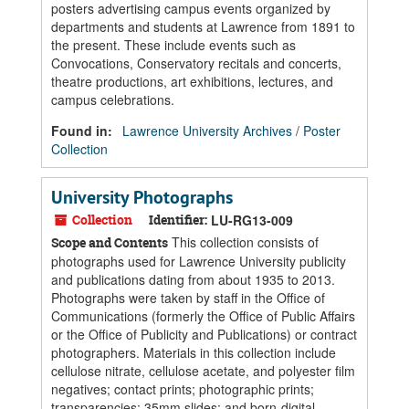
posters advertising campus events organized by
departments and students at Lawrence from 1891 to
the present. These include events such as
Convocations, Conservatory recitals and concerts,
theatre productions, art exhibitions, lectures, and
campus celebrations.
Found in:
Lawrence University Archives
/
Poster
Collection
University Photographs
Collection
Identifier:
LU-RG13-009
This collection consists of
Scope and Contents
photographs used for Lawrence University publicity
and publications dating from about 1935 to 2013.
Photographs were taken by staff in the Office of
Communications (formerly the Office of Public Affairs
or the Office of Publicity and Publications) or contract
photographers. Materials in this collection include
cellulose nitrate, cellulose acetate, and polyester film
negatives; contact prints; photographic prints;
transparencies; 35mm slides; and born-digital...