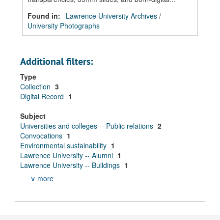
Found in:
Lawrence University Archives
/
University Photographs
Additional filters:
Type
Collection
3
Digital Record
1
Subject
Universities and colleges -- Public relations
2
Convocations
1
Environmental sustainability
1
Lawrence University -- Alumni
1
Lawrence University -- Buildings
1
∨ more