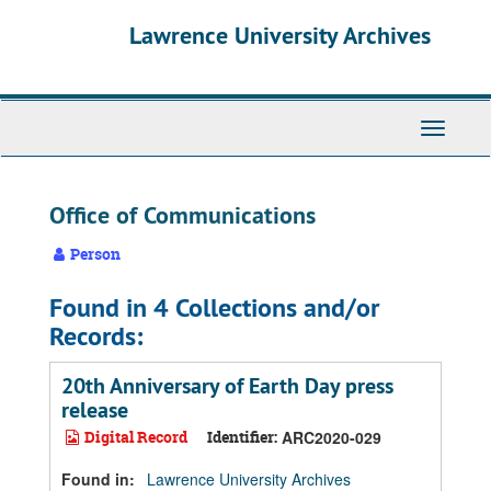
Skip
Skip
Skip
Lawrence University Archives
to
to
to
main
search
search
content
results
Toggle
navigati
Office of Communications
Person
Found in 4 Collections and/or
Records:
20th Anniversary of Earth Day press
release
Digital Record
Identifier:
ARC2020-029
Found in:
Lawrence University Archives