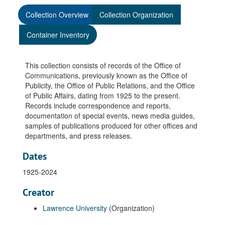
Collection Overview
Collection Organization
Container Inventory
This collection consists of records of the Office of
Communications, previously known as the Office of
Publicity, the Office of Public Relations, and the Office
of Public Affairs, dating from 1925 to the present.
Records include correspondence and reports,
documentation of special events, news media guides,
samples of publications produced for other offices and
departments, and press releases.
Dates
1925-2024
Creator
Lawrence University
(Organization)