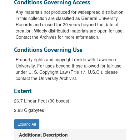
Conditions Governing Access
Any materials not produced for widespread distribution
in this collection are classified as General University
Records and closed for 20 years beyond the date of
creation. Widely distributed materials are open for use.
Contact the Archives for more information.
Conditions Governing Use
Property rights and copyright reside with Lawrence
University. For uses beyond those allowed for fair use
under U. S. Copyright Law (Title 17, U.S.C.), please
contact the University Archivist.
Extent
26.7 Linear Feet (30 boxes)
2.63 Gigabytes
Expand All
Additional Description