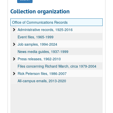
Collection organization
Office of Communications Records
Administrative records, 1925-2016
Event files, 1965-1999
Job samples, 1994-2024
News media guides, 1937-1999
Press releases, 1962-2010
Files concerning Richard Warch, circa 1979-2004
Rick Peterson files, 1986-2007
All-campus emails, 2013-2020