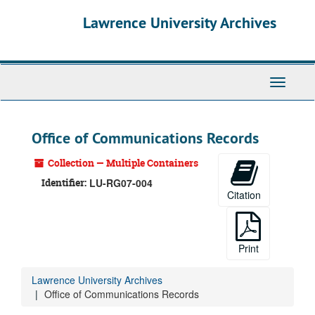
Skip
Lawrence University Archives
to
main
content
Toggle
navigati
Office of Communications Records
Collection — Multiple Containers
Identifier:
LU-RG07-004
Citation
Print
Lawrence University Archives
Office of Communications Records