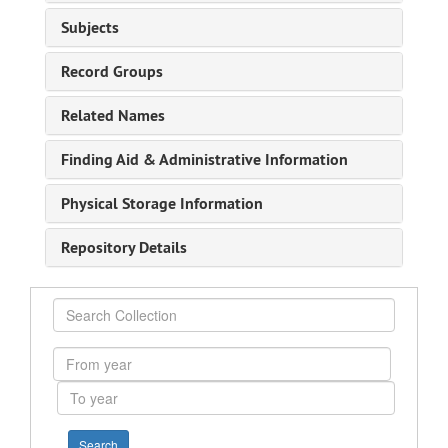
Subjects
Record Groups
Related Names
Finding Aid & Administrative Information
Physical Storage Information
Repository Details
Search
Collection
From
year
To
year