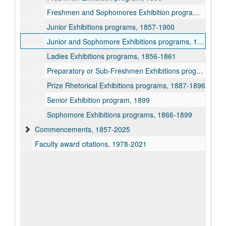
Freshmen and Sophomores Exhibition program, 1855
Junior Exhibitions programs, 1857-1900
Junior and Sophomore Exhibitions programs, 1862-1866
Ladies Exhibitions programs, 1856-1861
Preparatory or Sub-Freshmen Exhibitions programs, 1851-1895
Prize Rhetorical Exhibitions programs, 1887-1896
Senior Exhibition program, 1899
Sophomore Exhibitions programs, 1866-1899
Commencements, 1857-2025
Faculty award citations, 1978-2021