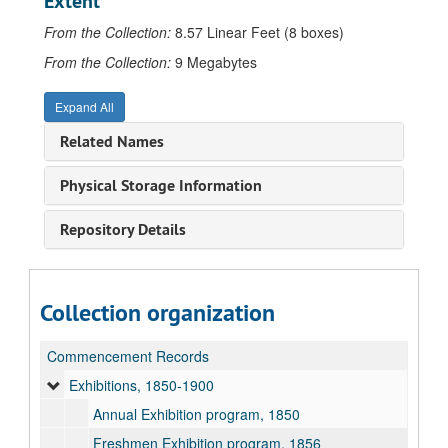
Extent
From the Collection:
8.57 Linear Feet (8 boxes)
From the Collection:
9 Megabytes
Expand All
Related Names
Physical Storage Information
Repository Details
Collection organization
Commencement Records
Exhibitions, 1850-1900
Annual Exhibition program, 1850
Freshmen Exhibition program, 1856