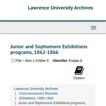
Skip
Lawrence University Archives
to
main
content
Toggle
navigati
Junior and Sophomore Exhibitions
programs, 1862-1866
File — Box: 1, Folder: 5
Identifier:
Folder 5
Citation
Lawrence University Archives
Commencement Records
Exhibitions, 1850-1900
Junior and Sophomore Exhibitions programs,