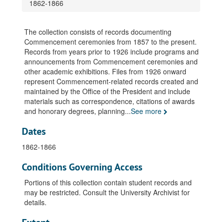
1862-1866
The collection consists of records documenting
Commencement ceremonies from 1857 to the present.
Records from years prior to 1926 include programs and
announcements from Commencement ceremonies and
other academic exhibitions. Files from 1926 onward
represent Commencement-related records created and
maintained by the Office of the President and include
materials such as correspondence, citations of awards
and honorary degrees, planning
...
See more
Dates
1862-1866
Conditions Governing Access
Portions of this collection contain student records and
may be restricted. Consult the University Archivist for
details.