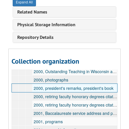
Expand All
1999, retiring faculty honorary degrees citation and information, Stanley, John
Related Names
2000, Baccalaureate service address and program
2000, programs
Physical Storage Information
2000, Excellent Teacher and Young Teacher awards
Repository Details
2000, general information
2000, honorary degrees, general information
2000, honorary degrees, Emmons, Shirlee
Collection organization
2000, honorary degrees, Moore, Lorrie
2000, Outstanding Teaching in Wisconsin awards
2000, photographs
2000, president's remarks, president's book
2000, retiring faculty honorary degrees citation and information, Gaines, Fred
2000, retiring faculty honorary degrees citation and information, Lauter, Charles
2001, Baccalaureate service address and program
2001, programs