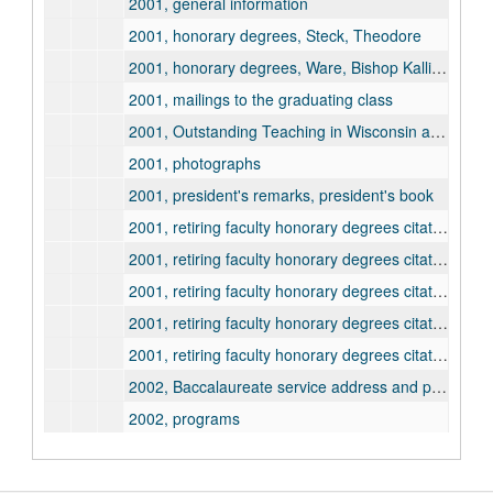
2001, general information
2001, honorary degrees, Steck, Theodore
2001, honorary degrees, Ware, Bishop Kallistos
2001, mailings to the graduating class
2001, Outstanding Teaching in Wisconsin awards
2001, photographs
2001, president's remarks, president's book
2001, retiring faculty honorary degrees citation and information, Dana, James
2001, retiring faculty honorary degrees citation and information, Hittle, J. Michael
2001, retiring faculty honorary degrees citation and information, LaRocque, Jules
2001, retiring faculty honorary degrees citation and information, Sager, Kenneth
2001, retiring faculty honorary degrees citation and information, Taniguchi, Mari
2002, Baccalaureate service address and program
2002, programs
2002, Excellent Teacher and Young Teacher awards
2002, general information