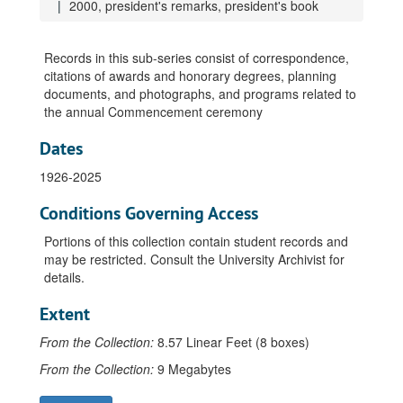
1998, Outstanding Teaching in Wisconsin awards
2000, president's remarks, president's book
1998, photographs
1998, president's remarks, includes address, "You and I, Us and Them"
Records in this sub-series consist of correspondence,
citations of awards and honorary degrees, planning
1998, retiring faculty honorary degrees citation and information, Ribbens, Dennis
documents, and photographs, and programs related to
1999, Baccalaureate service address and program
the annual Commencement ceremony
1999, programs
Dates
1999, Excellent Teacher and Young Teacher awards
1926-2025
1999, general information
1999, honorary degrees, Billington, James
Conditions Governing Access
1999, honorary degrees, Lerdahl, Alfred
Portions of this collection contain student records and
may be restricted. Consult the University Archivist for
1999, honorary degrees, Whitehead, Barbara
details.
1999, newspaper articles
Extent
1999, Outstanding Teaching in Wisconsin awards
1999, photographs
From the Collection:
8.57 Linear Feet (8 boxes)
1999, retiring faculty honorary degrees citation and information, Chaney, William
From the Collection:
9 Megabytes
1999, retiring faculty honorary degrees citation and information, Ross, Theodore