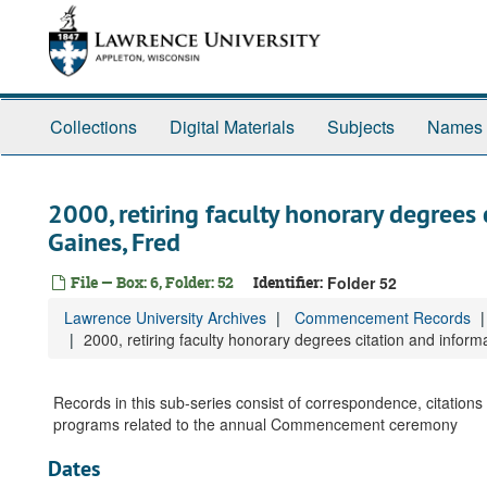
Skip
to
main
content
Collections
Digital Materials
Subjects
Names
2000, retiring faculty honorary degrees 
Gaines, Fred
File — Box: 6, Folder: 52
Identifier:
Folder 52
Lawrence University Archives
Commencement Records
2000, retiring faculty honorary degrees citation and inform
Records in this sub-series consist of correspondence, citati
programs related to the annual Commencement ceremony
Dates