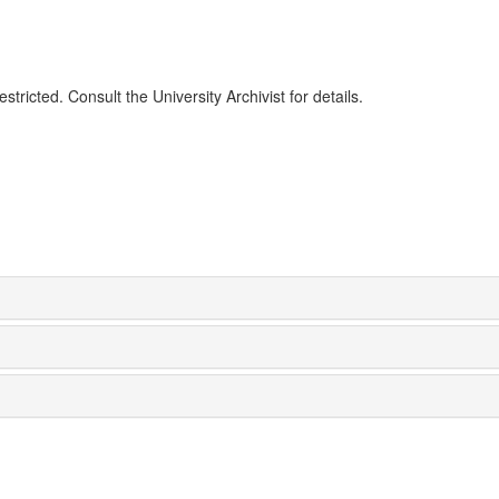
tricted. Consult the University Archivist for details.