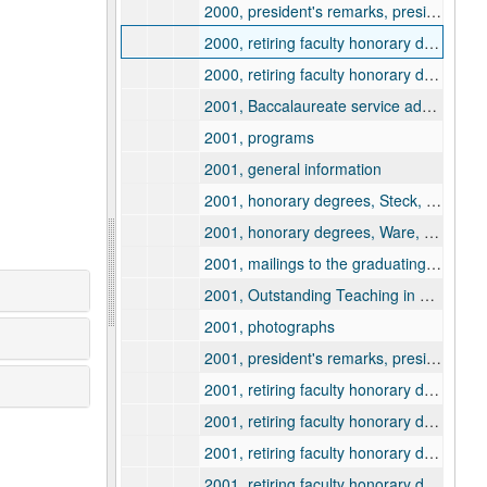
2000, president's remarks, president's book
2000, retiring faculty honorary degrees citation and information, Gaines, Fred
2000, retiring faculty honorary degrees citation and information, Lauter, Charles
2001, Baccalaureate service address and program
2001, programs
2001, general information
2001, honorary degrees, Steck, Theodore
2001, honorary degrees, Ware, Bishop Kallistos
2001, mailings to the graduating class
2001, Outstanding Teaching in Wisconsin awards
2001, photographs
2001, president's remarks, president's book
2001, retiring faculty honorary degrees citation and information, Dana, James
2001, retiring faculty honorary degrees citation and information, Hittle, J. Michael
2001, retiring faculty honorary degrees citation and information, LaRocque, Jules
2001, retiring faculty honorary degrees citation and information, Sager, Kenneth