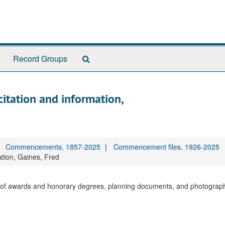
Search
Record Groups
The
Archives
citation and information,
Commencements, 1857-2025
Commencement files, 1926-2025
ation, Gaines, Fred
ons of awards and honorary degrees, planning documents, and photograp