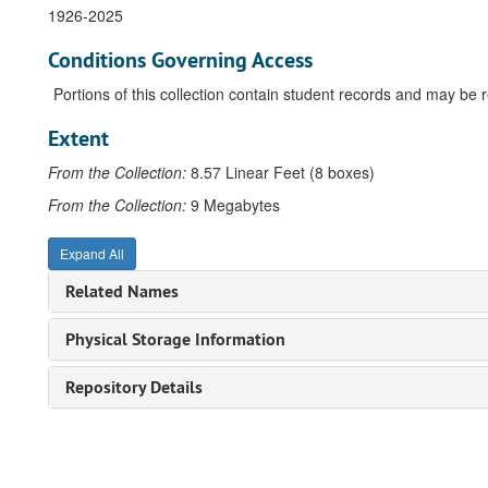
1926-2025
Conditions Governing Access
Portions of this collection contain student records and may be res
Extent
From the Collection:
8.57 Linear Feet (8 boxes)
From the Collection:
9 Megabytes
Expand All
Related Names
Physical Storage Information
Repository Details