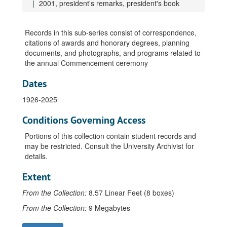
1999, newspaper articles
2001, president's remarks, president's book
1999, Outstanding Teaching in Wisconsin awards
1999, photographs
Records in this sub-series consist of correspondence,
citations of awards and honorary degrees, planning
1999, retiring faculty honorary degrees citation and information, Chaney, William
documents, and photographs, and programs related to
1999, retiring faculty honorary degrees citation and information, Ross, Theodore
the annual Commencement ceremony
1999, retiring faculty honorary degrees citation and information, Stanley, John
Dates
2000, Baccalaureate service address and program
1926-2025
2000, programs
2000, Excellent Teacher and Young Teacher awards
Conditions Governing Access
2000, general information
Portions of this collection contain student records and
may be restricted. Consult the University Archivist for
2000, honorary degrees, general information
details.
2000, honorary degrees, Emmons, Shirlee
Extent
2000, honorary degrees, Moore, Lorrie
2000, Outstanding Teaching in Wisconsin awards
From the Collection:
8.57 Linear Feet (8 boxes)
2000, photographs
From the Collection:
9 Megabytes
2000, president's remarks, president's book