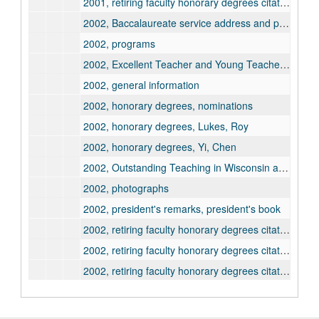
2001, retiring faculty honorary degrees citation and information, Taniguchi, Mari
2002, Baccalaureate service address and program
2002, programs
2002, Excellent Teacher and Young Teacher awards
2002, general information
2002, honorary degrees, nominations
2002, honorary degrees, Lukes, Roy
2002, honorary degrees, Yi, Chen
2002, Outstanding Teaching in Wisconsin awards
2002, photographs
2002, president's remarks, president's book
2002, retiring faculty honorary degrees citation and information, Adenwalla, Minoo
2002, retiring faculty honorary degrees citation and information, Azzi, Corry
2002, retiring faculty honorary degrees citation and information, Longley, Lawrence
2003, Baccalaureate service address and program
2003, programs