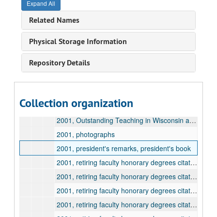
Expand All
2000, retiring faculty honorary degrees citation and information, Gaines, Fred
Related Names
2000, retiring faculty honorary degrees citation and information, Lauter, Charles
2001, Baccalaureate service address and program
Physical Storage Information
2001, programs
Repository Details
2001, general information
2001, honorary degrees, Steck, Theodore
2001, honorary degrees, Ware, Bishop Kallistos
Collection organization
2001, mailings to the graduating class
2001, Outstanding Teaching in Wisconsin awards
2001, photographs
2001, president's remarks, president's book
2001, retiring faculty honorary degrees citation and information, Dana, James
2001, retiring faculty honorary degrees citation and information, Hittle, J. Michael
2001, retiring faculty honorary degrees citation and information, LaRocque, Jules
2001, retiring faculty honorary degrees citation and information, Sager, Kenneth