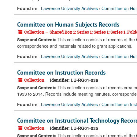
Found in:
Lawrence University Archives
/
Committee on Ho
Committee on Human Subjects Records
Collection — Shared Box 1: Series 1; Series 1; Series 1, Fold
This collection consists of records of t
Scope and Contents
correspondence and materials related to grant applications.
Found in:
Lawrence University Archives
/
Committee on Hu
Committee on Instruction Records
Collection
Identifier:
LU-RG01-036
This collection consists of records create
Scope and Contents
1933 to 2014. Records include meeting minutes, corresponden
Found in:
Lawrence University Archives
/
Committee on Inst
Committee on Instructional Technology Recor
Collection
Identifier:
LU-RG01-025
This collection consists of records of th
Scope and Contents