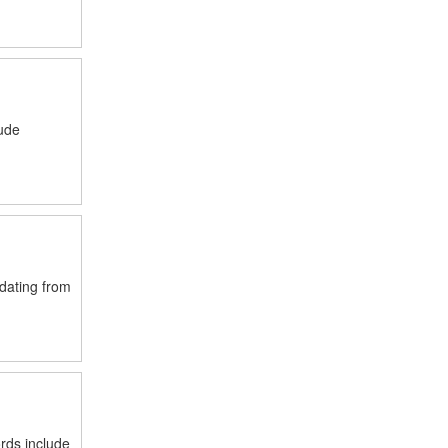
lude
 dating from
rds include