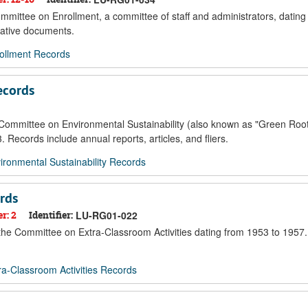
ommittee on Enrollment, a committee of staff and administrators, datin
rative documents.
ollment Records
ecords
e Committee on Environmental Sustainability (also known as "Green Root
 Records include annual reports, articles, and fliers.
ronmental Sustainability Records
rds
r: 2
Identifier:
LU-RG01-022
f the Committee on Extra-Classroom Activities dating from 1953 to 1957
a-Classroom Activities Records