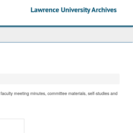
Lawrence University Archives
faculty meeting minutes, committee materials, self-studies and