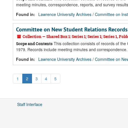
meeting minutes, correspondence, reports, and survey results
Found in:
Lawrence University Archives
/
Committee on Inst
Committee on New Student Relations Records
Collection — Shared Box 1: Series 1; Series 1; Series 1, Fold
This collection consists of records of th
Scope and Contents
1979. Records include meeting minutes and correspondence.
Found in:
Lawrence University Archives
/
Committee on New
1
2
3
4
5
Staff Interface