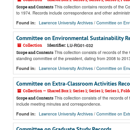
This collection contains records of the C
Scope and Contents
to 1974. Records include correspondence and other administ
Found in:
Lawrence University Archives
/
Committee on Enr
Committee on Environmental Sustainability R
Collection
Identifier:
LU-RG01-032
This collection consists of records of th
Scope and Contents
standing committee of the president, dating from 2008 to 2013.
Found in:
Lawrence University Archives
/
Committee on Envi
Committee on Extra-Classroom Activities Reco
Collection — Shared Box 1: Series 1; Series 1; Series 1, Folde
This collection consists of the records o
Scope and Contents
include meeting minutes and correspondence.
Found in:
Lawrence University Archives
/
Committee on Extr
Committee on Graduate Study Records