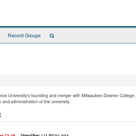
Search
Record Groups
The
Archives
rence University's founding and merger with Milwaukee-Downer College, 
 and administration of the university.
:
er: 12-16
Identifier:
LU-RG01-034