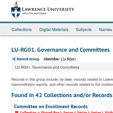
Skip
Skip
Skip
to
to
to
main
search
search
content
results
Collections
Digital Materials
Subjects
Names
LU-RG01. Governance and Committees
Record Group
Identifier:
LU-RG01
LU-RG01. Governance and Committees
Records in this group include: by-laws, records related to Law
reaccreditation reports, and other records related to the creation
Found in 42 Collections and/or Records
Committee on Enrollment Records
Collection — Shared Box 1: Series 1; Series 1; Series 1, Fold