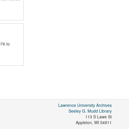
976 to
Lawrence University Archives
Seeley G. Mudd Library
113 S Lawe St
Appleton
,
WI
54911