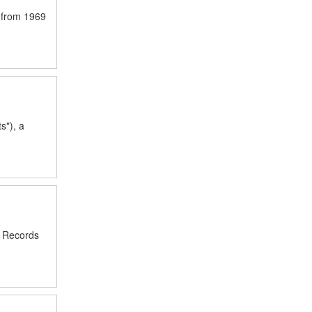
g from 1969
s"), a
. Records