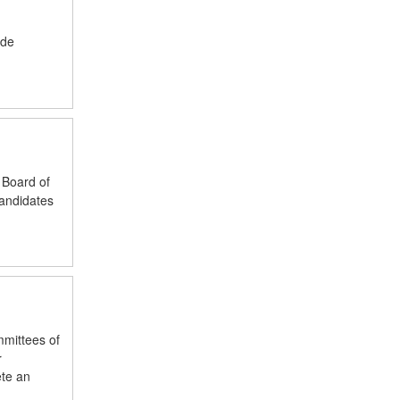
ude
 Board of
candidates
mmittees of
r
ete an