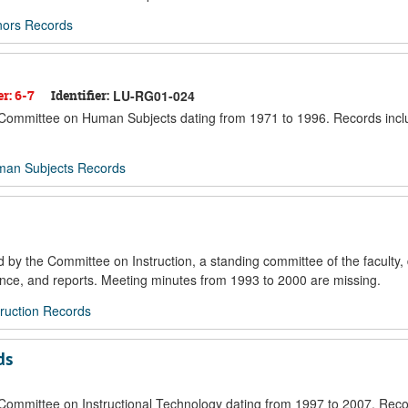
nors Records
er: 6-7
Identifier:
LU-RG01-024
he Committee on Human Subjects dating from 1971 to 1996. Records inc
man Subjects Records
d by the Committee on Instruction, a standing committee of the faculty,
ce, and reports. Meeting minutes from 1993 to 2000 are missing.
ruction Records
ds
e Committee on Instructional Technology dating from 1997 to 2007. Reco