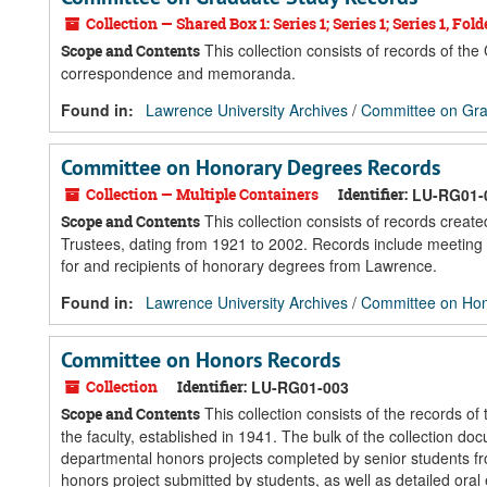
Collection — Shared Box 1: Series 1; Series 1; Series 1, Folde
This collection consists of records of t
Scope and Contents
correspondence and memoranda.
Found in:
Lawrence University Archives
/
Committee on Gra
Committee on Honorary Degrees Records
Collection — Multiple Containers
Identifier:
LU-RG01-
This collection consists of records crea
Scope and Contents
Trustees, dating from 1921 to 2002. Records include meeting 
for and recipients of honorary degrees from Lawrence.
Found in:
Lawrence University Archives
/
Committee on Hon
Committee on Honors Records
Collection
Identifier:
LU-RG01-003
This collection consists of the records o
Scope and Contents
the faculty, established in 1941. The bulk of the collection 
departmental honors projects completed by senior students fr
honors project submitted by students, as well as detailed oral 