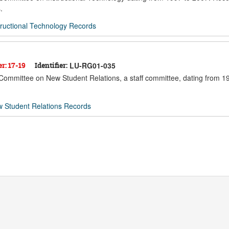
.
ructional Technology Records
er: 17-19
Identifier:
LU-RG01-035
e Committee on New Student Relations, a staff committee, dating from 1
 Student Relations Records