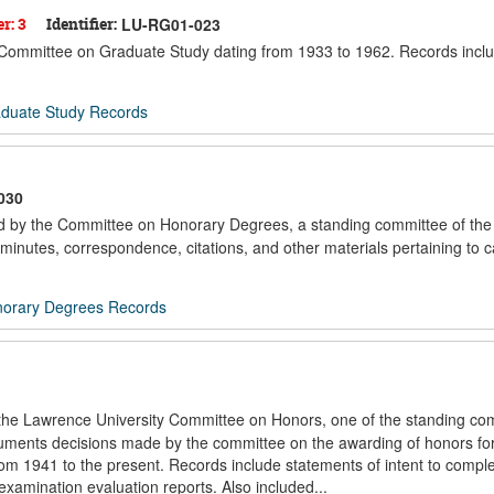
r: 3
Identifier:
LU-RG01-023
he Committee on Graduate Study dating from 1933 to 1962. Records incl
duate Study Records
030
ted by the Committee on Honorary Degrees, a standing committee of the
minutes, correspondence, citations, and other materials pertaining to 
orary Degrees Records
f the Lawrence University Committee on Honors, one of the standing co
documents decisions made by the committee on the awarding of honors fo
om 1941 to the present. Records include statements of intent to compl
examination evaluation reports. Also included...