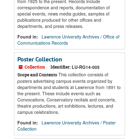
from 1925 to the present. Records include
correspondence and reports, documentation of
special events, news media guides, samples of
publications produced for other offices and
departments, and press releases.
Found in:
Lawrence University Archives
/
Office of
Communications Records
Poster Collection
Collection
Identifier:
LU-RG14-005
This collection consists of
Scope and Contents
posters advertising campus events organized by
departments and students at Lawrence from 1891 to
the present. These include events such as
Convocations, Conservatory recitals and concerts,
theatre productions, art exhibitions, lectures, and
campus celebrations.
Found in:
Lawrence University Archives
/
Poster
Collection