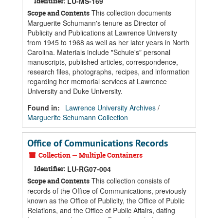
Identifier:
LU-MS-169
This collection documents
Scope and Contents
Marguerite Schumann's tenure as Director of
Publicity and Publications at Lawrence University
from 1945 to 1968 as well as her later years in North
Carolina. Materials include "Schuie's" personal
manuscripts, published articles, correspondence,
research files, photographs, recipes, and information
regarding her memorial services at Lawrence
University and Duke University.
Found in:
Lawrence University Archives
/
Marguerite Schumann Collection
Office of Communications Records
Collection — Multiple Containers
Identifier:
LU-RG07-004
This collection consists of
Scope and Contents
records of the Office of Communications, previously
known as the Office of Publicity, the Office of Public
Relations, and the Office of Public Affairs, dating