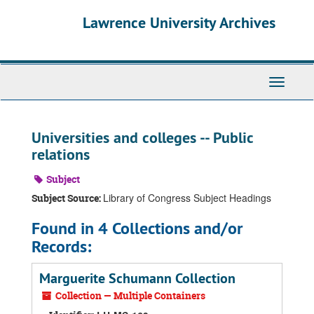
Skip
Skip
Skip
Lawrence University Archives
to
to
to
main
search
search
content
results
Toggle
navigati
Universities and colleges -- Public
relations
Subject
Library of Congress Subject Headings
Subject Source:
Found in 4 Collections and/or
Records:
Marguerite Schumann Collection
Collection — Multiple Containers