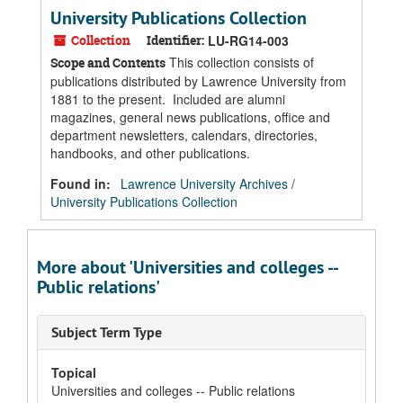
University Publications Collection
Collection
Identifier:
LU-RG14-003
This collection consists of
Scope and Contents
publications distributed by Lawrence University from
1881 to the present. Included are alumni
magazines, general news publications, office and
department newsletters, calendars, directories,
handbooks, and other publications.
Found in:
Lawrence University Archives
/
University Publications Collection
More about 'Universities and colleges --
Public relations'
Subject Term Type
Topical
Universities and colleges -- Public relations