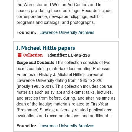
the Worcester and Wriston Art Centers and in
spaces pre-dating these buildings. Records include
correspondence, newspaper clippings, exhibit
programs and catalogs, and photographs.
Found in:
Lawrence University Archives
J. Michael Hittle papers
Collection
Identifier:
LU-MS-236
This collection consists of two
Scope and Contents
boxes containing materials documenting Professor
Emeritus of History J. Michael Hittle's career at
Lawrence University dating from 1965 to 2020
(mostly 1965-2001). This collection includes course
materials such as syllabi and exams; talks, lectures,
and articles from before, during, and after his time as
dean of the faculty; materials related to First-Year
(Freshman) Studies; university related publications;
evaluations and reccomendations; and additional...
Found in:
Lawrence University Archives