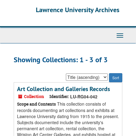
Skip
Skip
Lawrence University Archives
to
to
main
search
content
results
Toggle
navigati
Showing Collections: 1 - 3 of 3
Sort
by:
Art Collection and Galleries Records
Collection
Identifier:
LU-RG04-042
This collection consists of
Scope and Contents
records documenting art collections and exhibits at
Lawrence University dating from 1915 to the present.
Subjects documented include the university's
permanent art collection, rental collection, the
Wriston Art Center Galleries, and exhibits hosted at