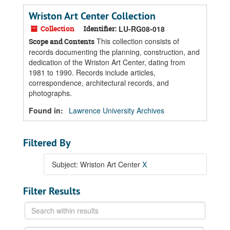
Wriston Art Center Collection
Collection
Identifier:
LU-RG08-018
This collection consists of
Scope and Contents
records documenting the planning, construction, and
dedication of the Wriston Art Center, dating from
1981 to 1990. Records include articles,
correspondence, architectural records, and
photographs.
Found in:
Lawrence University Archives
Filtered By
Subject: Wriston Art Center
X
Filter Results
Search
within
results