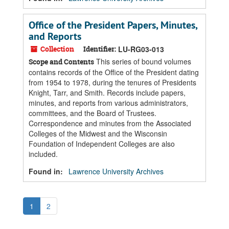
Office of the President Papers, Minutes,
and Reports
Collection
Identifier:
LU-RG03-013
This series of bound volumes
Scope and Contents
contains records of the Office of the President dating
from 1954 to 1978, during the tenures of Presidents
Knight, Tarr, and Smith. Records include papers,
minutes, and reports from various administrators,
committees, and the Board of Trustees.
Correspondence and minutes from the Associated
Colleges of the Midwest and the Wisconsin
Foundation of Independent Colleges are also
included.
Found in:
Lawrence University Archives
1
2