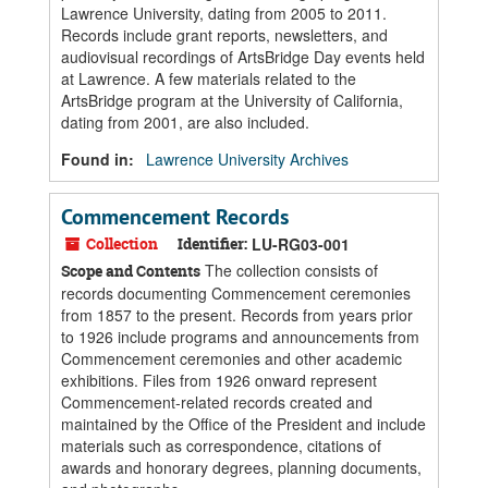
Lawrence University, dating from 2005 to 2011.
Records include grant reports, newsletters, and
audiovisual recordings of ArtsBridge Day events held
at Lawrence. A few materials related to the
ArtsBridge program at the University of California,
dating from 2001, are also included.
Found in:
Lawrence University Archives
Commencement Records
Collection
Identifier:
LU-RG03-001
The collection consists of
Scope and Contents
records documenting Commencement ceremonies
from 1857 to the present. Records from years prior
to 1926 include programs and announcements from
Commencement ceremonies and other academic
exhibitions. Files from 1926 onward represent
Commencement-related records created and
maintained by the Office of the President and include
materials such as correspondence, citations of
awards and honorary degrees, planning documents,