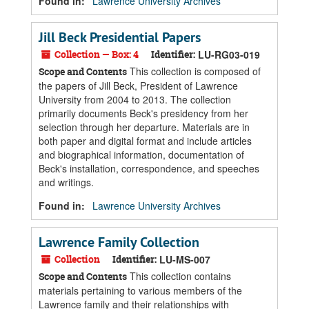
Found in:
Lawrence University Archives
Jill Beck Presidential Papers
Collection — Box: 4
Identifier:
LU-RG03-019
This collection is composed of
Scope and Contents
the papers of Jill Beck, President of Lawrence
University from 2004 to 2013. The collection
primarily documents Beck's presidency from her
selection through her departure. Materials are in
both paper and digital format and include articles
and biographical information, documentation of
Beck's installation, correspondence, and speeches
and writings.
Found in:
Lawrence University Archives
Lawrence Family Collection
Collection
Identifier:
LU-MS-007
This collection contains
Scope and Contents
materials pertaining to various members of the
Lawrence family and their relationships with