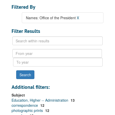
Filtered By
Names: Office of the President
X
Filter Results
Search
within
results
From
year
To
year
Additional filters:
Subject
Education, Higher -- Administration
13
correspondence
12
photographic prints
12