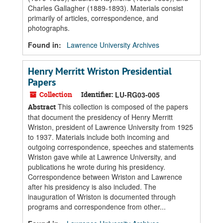
Charles Gallagher (1889-1893). Materials consist
primarily of articles, correspondence, and
photographs.
Found in:
Lawrence University Archives
Henry Merritt Wriston Presidential
Papers
Collection
Identifier:
LU-RG03-005
This collection is composed of the papers
Abstract
that document the presidency of Henry Merritt
Wriston, president of Lawrence University from 1925
to 1937. Materials include both incoming and
outgoing correspondence, speeches and statements
Wriston gave while at Lawrence University, and
publications he wrote during his presidency.
Correspondence between Wriston and Lawrence
after his presidency is also included. The
inauguration of Wriston is documented through
programs and correspondence from other...