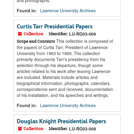
and photographs.
Found in:
Lawrence University Archives
Curtis Tarr Presidential Papers
Collection
Identifier:
LU-RG03-009
This collection is composed of
Scope and Contents
the papers of Curtis Tarr, President of Lawrence
University from 1963 to 1969. The collection
primarily documents Tarr's presidency from his
selection through his departure, though some
articles related to his work after leaving Lawrence
are included. Materials include articles and
biographical information, photographs, calendars,
correspondence sent and received, documentation
of his installation, and his speeches and writings.
Found in:
Lawrence University Archives
Douglas Knight Presidential Papers
Collection
Identifier:
LU-RG03-008