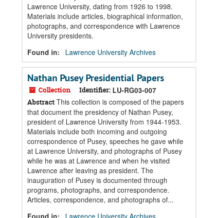
Lawrence University, dating from 1926 to 1998.
Materials include articles, biographical information,
photographs, and correspondence with Lawrence
University presidents.
Found in:
Lawrence University Archives
Nathan Pusey Presidential Papers
Collection
Identifier:
LU-RG03-007
This collection is composed of the papers
Abstract
that document the presidency of Nathan Pusey,
president of Lawrence University from 1944-1953.
Materials include both incoming and outgoing
correspondence of Pusey, speeches he gave while
at Lawrence University, and photographs of Pusey
while he was at Lawrence and when he visited
Lawrence after leaving as president. The
inauguration of Pusey is documented through
programs, photographs, and correspondence.
Articles, correspondence, and photographs of...
Found in:
Lawrence University Archives