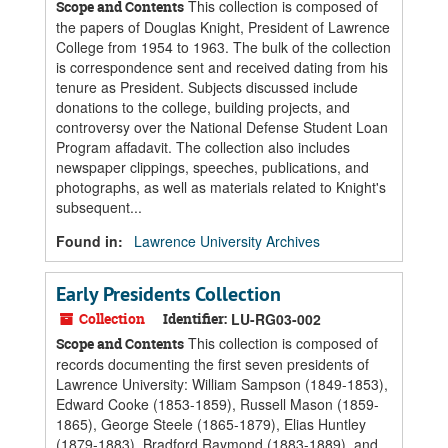
This collection is composed of
Scope and Contents
the papers of Douglas Knight, President of Lawrence
College from 1954 to 1963. The bulk of the collection
is correspondence sent and received dating from his
tenure as President. Subjects discussed include
donations to the college, building projects, and
controversy over the National Defense Student Loan
Program affadavit. The collection also includes
newspaper clippings, speeches, publications, and
photographs, as well as materials related to Knight's
subsequent...
Found in:
Lawrence University Archives
Early Presidents Collection
Collection
Identifier:
LU-RG03-002
This collection is composed of
Scope and Contents
records documenting the first seven presidents of
Lawrence University: William Sampson (1849-1853),
Edward Cooke (1853-1859), Russell Mason (1859-
1865), George Steele (1865-1879), Elias Huntley
(1879-1883), Bradford Raymond (1883-1889), and