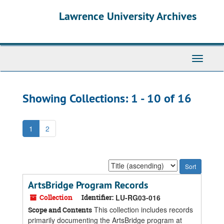
Skip
Skip
Lawrence University Archives
to
to
main
search
content
results
Toggle
navigati
Showing Collections: 1 - 10 of 16
1
2
Sort
by:
ArtsBridge Program Records
Collection
Identifier:
LU-RG03-016
This collection includes records
Scope and Contents
primarily documenting the ArtsBridge program at