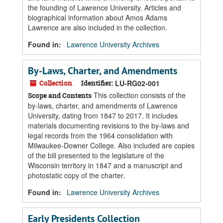
the founding of Lawrence University. Articles and
biographical information about Amos Adams
Lawrence are also included in the collection.
Found in:
Lawrence University Archives
By-Laws, Charter, and Amendments
Collection
Identifier:
LU-RG02-001
This collection consists of the
Scope and Contents
by-laws, charter, and amendments of Lawrence
University, dating from 1847 to 2017. It includes
materials documenting revisions to the by-laws and
legal records from the 1964 consolidation with
Milwaukee-Downer College. Also included are copies
of the bill presented to the legislature of the
Wisconsin territory in 1847 and a manuscript and
photostatic copy of the charter.
Found in:
Lawrence University Archives
Early Presidents Collection