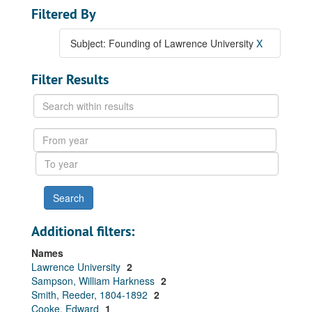
Filtered By
Subject: Founding of Lawrence University
X
Filter Results
Search
within
results
From
year
To
year
Additional filters:
Names
Lawrence University
2
Sampson, William Harkness
2
Smith, Reeder, 1804-1892
2
Cooke, Edward
1