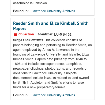
assembled is unknown.
Found in:
Lawrence University Archives
Reeder Smith and Eliza Kimball Smith
Papers
Collection
Identifier:
LU-MS-102
This collection consists of
Scope and Contents
papers belonging and pertaining to Reeder Smith, an
agent employed by Amos A. Lawrence in the
founding of Lawrence University, and his wife, Eliza
Kimball Smith. Papers date primarily from 1846 to
1895 and include correspondence, pamphlets,
newspaper clippings, photographs, and records of
donations to Lawrence University. Subjects
documented include lawsuits related to land owned
by Smith in Appleton and Smith's efforts to raise
funds for a new preparatory/female...
Found in:
Lawrence University Archives