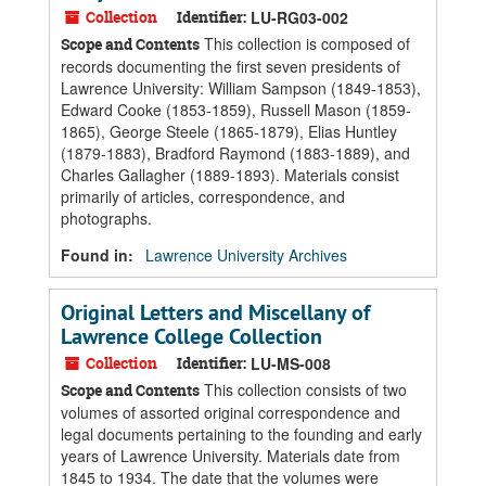
Collection
Identifier:
LU-RG03-002
This collection is composed of
Scope and Contents
records documenting the first seven presidents of
Lawrence University: William Sampson (1849-1853),
Edward Cooke (1853-1859), Russell Mason (1859-
1865), George Steele (1865-1879), Elias Huntley
(1879-1883), Bradford Raymond (1883-1889), and
Charles Gallagher (1889-1893). Materials consist
primarily of articles, correspondence, and
photographs.
Found in:
Lawrence University Archives
Original Letters and Miscellany of
Lawrence College Collection
Collection
Identifier:
LU-MS-008
This collection consists of two
Scope and Contents
volumes of assorted original correspondence and
legal documents pertaining to the founding and early
years of Lawrence University. Materials date from
1845 to 1934. The date that the volumes were