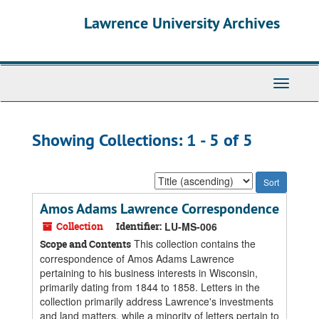
Skip
Skip
Lawrence University Archives
to
to
main
search
content
results
Toggle
navigati
Showing Collections: 1 - 5 of 5
Sort
by:
Amos Adams Lawrence Correspondence
Collection
Identifier:
LU-MS-006
This collection contains the
Scope and Contents
correspondence of Amos Adams Lawrence
pertaining to his business interests in Wisconsin,
primarily dating from 1844 to 1858. Letters in the
collection primarily address Lawrence's investments
and land matters, while a minority of letters pertain to