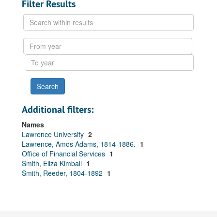
Filter Results
Search
within
results
From
year
To
year
Additional filters:
Names
Lawrence University
2
Lawrence, Amos Adams, 1814-1886.
1
Office of Financial Services
1
Smith, Eliza Kimball
1
Smith, Reeder, 1804-1892
1