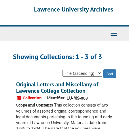
Skip
Skip
Lawrence University Archives
to
to
main
search
content
results
Toggle
navigati
Showing Collections: 1 - 3 of 3
Sort
by:
Original Letters and Miscellany of
Lawrence College Collection
Collection
Identifier:
LU-MS-008
This collection consists of two
Scope and Contents
volumes of assorted original correspondence and
legal documents pertaining to the founding and early
years of Lawrence University. Materials date from
1845 to 1934. The date that the volumes were