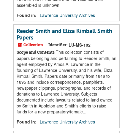
assembled is unknown.
Found in:
Lawrence University Archives
Reeder Smith and Eliza Kimball Smith
Papers
Collection
Identifier:
LU-MS-102
This collection consists of
Scope and Contents
papers belonging and pertaining to Reeder Smith, an
agent employed by Amos A. Lawrence in the
founding of Lawrence University, and his wife, Eliza
Kimball Smith. Papers date primarily from 1846 to
1895 and include correspondence, pamphlets,
newspaper clippings, photographs, and records of
donations to Lawrence University. Subjects
documented include lawsuits related to land owned
by Smith in Appleton and Smith's efforts to raise
funds for a new preparatory/female...
Found in:
Lawrence University Archives