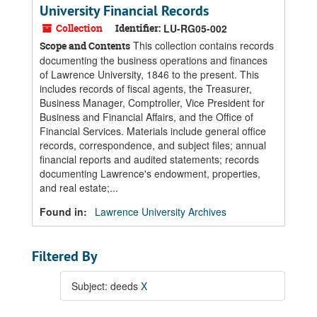
University Financial Records
Collection
Identifier:
LU-RG05-002
This collection contains records
Scope and Contents
documenting the business operations and finances
of Lawrence University, 1846 to the present. This
includes records of fiscal agents, the Treasurer,
Business Manager, Comptroller, Vice President for
Business and Financial Affairs, and the Office of
Financial Services. Materials include general office
records, correspondence, and subject files; annual
financial reports and audited statements; records
documenting Lawrence's endowment, properties,
and real estate;...
Found in:
Lawrence University Archives
Filtered By
Subject: deeds
X