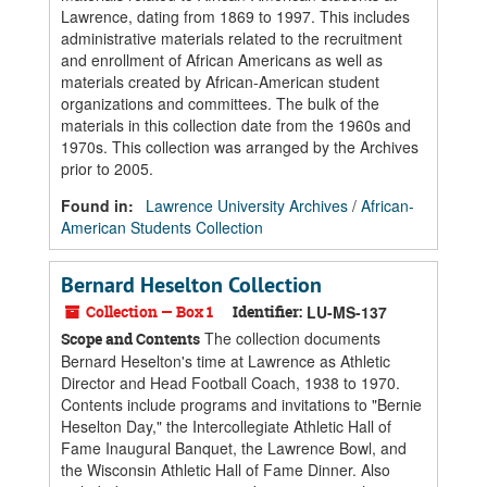
Lawrence, dating from 1869 to 1997. This includes
administrative materials related to the recruitment
and enrollment of African Americans as well as
materials created by African-American student
organizations and committees. The bulk of the
materials in this collection date from the 1960s and
1970s. This collection was arranged by the Archives
prior to 2005.
Found in:
Lawrence University Archives
/
African-
American Students Collection
Bernard Heselton Collection
Collection — Box 1
Identifier:
LU-MS-137
The collection documents
Scope and Contents
Bernard Heselton's time at Lawrence as Athletic
Director and Head Football Coach, 1938 to 1970.
Contents include programs and invitations to "Bernie
Heselton Day," the Intercollegiate Athletic Hall of
Fame Inaugural Banquet, the Lawrence Bowl, and
the Wisconsin Athletic Hall of Fame Dinner. Also