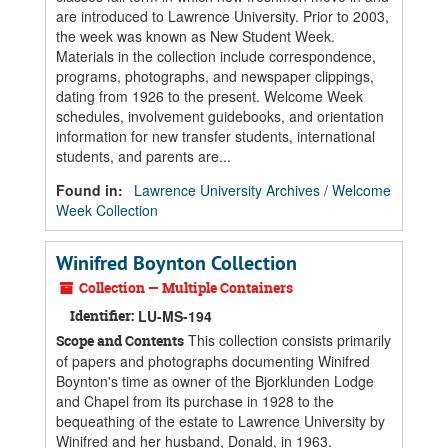
are introduced to Lawrence University. Prior to 2003,
the week was known as New Student Week.
Materials in the collection include correspondence,
programs, photographs, and newspaper clippings,
dating from 1926 to the present. Welcome Week
schedules, involvement guidebooks, and orientation
information for new transfer students, international
students, and parents are...
Found in:
Lawrence University Archives
/
Welcome
Week Collection
Winifred Boynton Collection
Collection — Multiple Containers
Identifier:
LU-MS-194
This collection consists primarily
Scope and Contents
of papers and photographs documenting Winifred
Boynton's time as owner of the Bjorklunden Lodge
and Chapel from its purchase in 1928 to the
bequeathing of the estate to Lawrence University by
Winifred and her husband, Donald, in 1963.