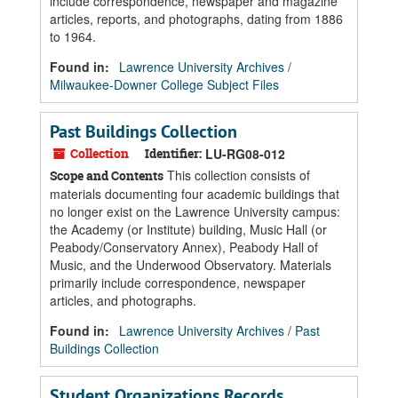
include correspondence, newspaper and magazine
articles, reports, and photographs, dating from 1886
to 1964.
Found in:
Lawrence University Archives
/
Milwaukee-Downer College Subject Files
Past Buildings Collection
Collection
Identifier:
LU-RG08-012
This collection consists of
Scope and Contents
materials documenting four academic buildings that
no longer exist on the Lawrence University campus:
the Academy (or Institute) building, Music Hall (or
Peabody/Conservatory Annex), Peabody Hall of
Music, and the Underwood Observatory. Materials
primarily include correspondence, newspaper
articles, and photographs.
Found in:
Lawrence University Archives
/
Past
Buildings Collection
Student Organizations Records