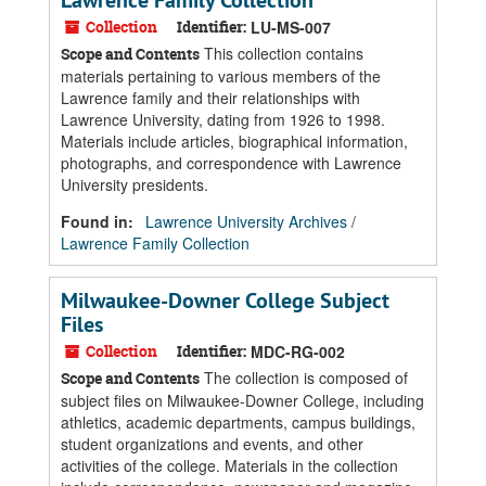
Lawrence Family Collection
Collection
Identifier:
LU-MS-007
This collection contains
Scope and Contents
materials pertaining to various members of the
Lawrence family and their relationships with
Lawrence University, dating from 1926 to 1998.
Materials include articles, biographical information,
photographs, and correspondence with Lawrence
University presidents.
Found in:
Lawrence University Archives
/
Lawrence Family Collection
Milwaukee-Downer College Subject
Files
Collection
Identifier:
MDC-RG-002
The collection is composed of
Scope and Contents
subject files on Milwaukee-Downer College, including
athletics, academic departments, campus buildings,
student organizations and events, and other
activities of the college. Materials in the collection