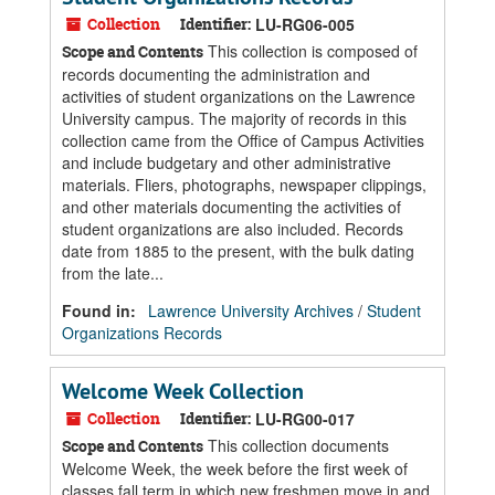
Collection
Identifier:
LU-RG06-005
This collection is composed of
Scope and Contents
records documenting the administration and
activities of student organizations on the Lawrence
University campus. The majority of records in this
collection came from the Office of Campus Activities
and include budgetary and other administrative
materials. Fliers, photographs, newspaper clippings,
and other materials documenting the activities of
student organizations are also included. Records
date from 1885 to the present, with the bulk dating
from the late...
Found in:
Lawrence University Archives
/
Student
Organizations Records
Welcome Week Collection
Collection
Identifier:
LU-RG00-017
This collection documents
Scope and Contents
Welcome Week, the week before the first week of
classes fall term in which new freshmen move in and