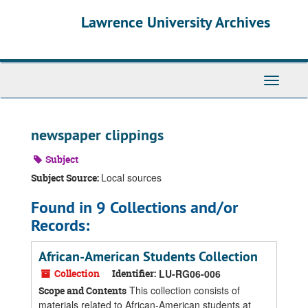
Skip
Skip
Skip
Lawrence University Archives
to
to
to
main
search
search
content
results
Toggle
navigati
newspaper clippings
Subject
Local sources
Subject Source:
Found in 9 Collections and/or
Records:
African-American Students Collection
Collection
Identifier:
LU-RG06-006
This collection consists of
Scope and Contents
materials related to African-American students at