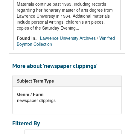
Materials continue past 1963, including records
regarding her honarary master of arts degree from
Lawrence University in 1964. Additional materials
include personal writings, children's art pieces,
copies of the Saturday Evening...
Found in:
Lawrence University Archives
/
Winifred
Boynton Collection
More about 'newspaper clippings'
Subject Term Type
Genre / Form
newspaper clippings
Filtered By