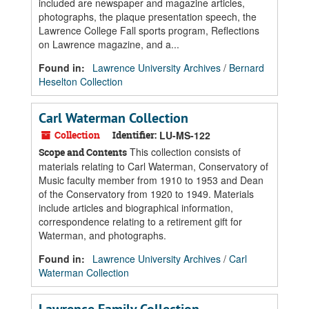
included are newspaper and magazine articles,
photographs, the plaque presentation speech, the
Lawrence College Fall sports program, Reflections
on Lawrence magazine, and a...
Found in:
Lawrence University Archives
/
Bernard
Heselton Collection
Carl Waterman Collection
Collection
Identifier:
LU-MS-122
This collection consists of
Scope and Contents
materials relating to Carl Waterman, Conservatory of
Music faculty member from 1910 to 1953 and Dean
of the Conservatory from 1920 to 1949. Materials
include articles and biographical information,
correspondence relating to a retirement gift for
Waterman, and photographs.
Found in:
Lawrence University Archives
/
Carl
Waterman Collection