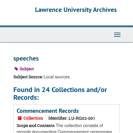
Skip
Skip
Skip
Lawrence University Archives
to
to
to
main
search
search
content
results
Toggle
navigati
speeches
Subject
Local sources
Subject Source:
Found in 24 Collections and/or
Records:
Commencement Records
Collection
Identifier:
LU-RG03-001
The collection consists of
Scope and Contents
records documenting Commencement ceremonies