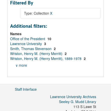
Filtered By
Type: Collection
X
Additional filters:
Names
Office of the President
10
Lawrence University
3
Smith, Thomas Stevenson
2
Wriston, Henry M. (Henry Merritt)
2
Wriston, Henry M. (Henry Merritt), 1889-1978
2
∨ more
Staff Interface
Lawrence University Archives
Seeley G. Mudd Library
113 S Lawe St