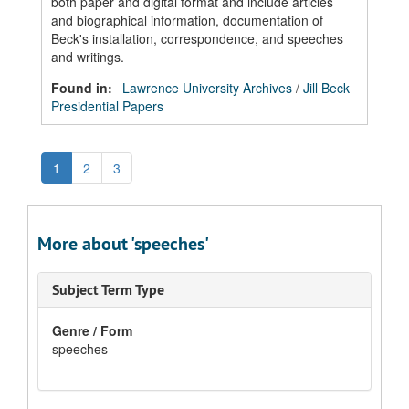
both paper and digital format and include articles
and biographical information, documentation of
Beck's installation, correspondence, and speeches
and writings.
Found in:
Lawrence University Archives
/
Jill Beck
Presidential Papers
1
2
3
More about 'speeches'
Subject Term Type
Genre / Form
speeches