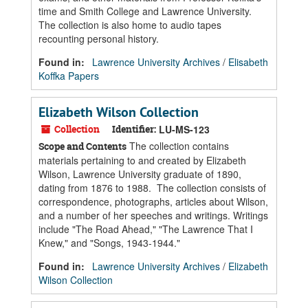
time and Smith College and Lawrence University.
The collection is also home to audio tapes
recounting personal history.
Found in:
Lawrence University Archives
/
Elisabeth
Koffka Papers
Elizabeth Wilson Collection
Collection
Identifier:
LU-MS-123
The collection contains
Scope and Contents
materials pertaining to and created by Elizabeth
Wilson, Lawrence University graduate of 1890,
dating from 1876 to 1988. The collection consists of
correspondence, photographs, articles about Wilson,
and a number of her speeches and writings. Writings
include "The Road Ahead," "The Lawrence That I
Knew," and "Songs, 1943-1944."
Found in:
Lawrence University Archives
/
Elizabeth
Wilson Collection