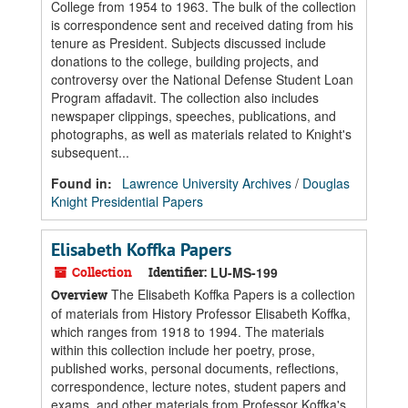
College from 1954 to 1963. The bulk of the collection
is correspondence sent and received dating from his
tenure as President. Subjects discussed include
donations to the college, building projects, and
controversy over the National Defense Student Loan
Program affadavit. The collection also includes
newspaper clippings, speeches, publications, and
photographs, as well as materials related to Knight's
subsequent...
Found in:
Lawrence University Archives
/
Douglas
Knight Presidential Papers
Elisabeth Koffka Papers
Collection
Identifier:
LU-MS-199
The Elisabeth Koffka Papers is a collection
Overview
of materials from History Professor Elisabeth Koffka,
which ranges from 1918 to 1994. The materials
within this collection include her poetry, prose,
published works, personal documents, reflections,
correspondence, lecture notes, student papers and
exams, and other materials from Professor Koffka's