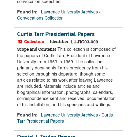
convocation speeches.
Found in:
Lawrence University Archives
/
Convocations Collection
Curtis Tarr Presidential Papers
Collection
Identifier:
LU-RG03-009
This collection is composed of
Scope and Contents
the papers of Curtis Tarr, President of Lawrence
University from 1963 to 1969. The collection
primarily documents Tarr's presidency from his
selection through his departure, though some
articles related to his work after leaving Lawrence
are included. Materials include articles and
biographical information, photographs, calendars,
correspondence sent and received, documentation
of his installation, and his speeches and writings.
Found in:
Lawrence University Archives
/
Curtis
Tarr Presidential Papers