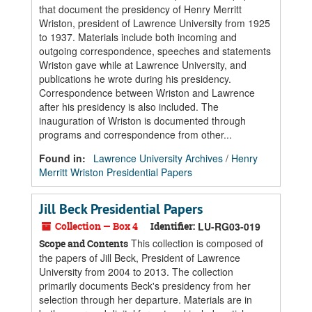
that document the presidency of Henry Merritt
Wriston, president of Lawrence University from 1925
to 1937. Materials include both incoming and
outgoing correspondence, speeches and statements
Wriston gave while at Lawrence University, and
publications he wrote during his presidency.
Correspondence between Wriston and Lawrence
after his presidency is also included. The
inauguration of Wriston is documented through
programs and correspondence from other...
Found in:
Lawrence University Archives
/
Henry
Merritt Wriston Presidential Papers
Jill Beck Presidential Papers
Collection — Box 4
Identifier:
LU-RG03-019
This collection is composed of
Scope and Contents
the papers of Jill Beck, President of Lawrence
University from 2004 to 2013. The collection
primarily documents Beck's presidency from her
selection through her departure. Materials are in