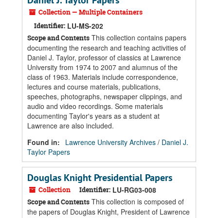
Daniel J. Taylor Papers
Collection — Multiple Containers
Identifier:
LU-MS-202
This collection contains papers
Scope and Contents
documenting the research and teaching activities of
Daniel J. Taylor, professor of classics at Lawrence
University from 1974 to 2007 and alumnus of the
class of 1963. Materials include correspondence,
lectures and course materials, publications,
speeches, photographs, newspaper clippings, and
audio and video recordings. Some materials
documenting Taylor's years as a student at
Lawrence are also included.
Found in:
Lawrence University Archives
/
Daniel J.
Taylor Papers
Douglas Knight Presidential Papers
Collection
Identifier:
LU-RG03-008
This collection is composed of
Scope and Contents
the papers of Douglas Knight, President of Lawrence