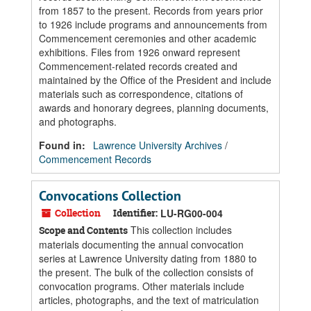
from 1857 to the present. Records from years prior
to 1926 include programs and announcements from
Commencement ceremonies and other academic
exhibitions. Files from 1926 onward represent
Commencement-related records created and
maintained by the Office of the President and include
materials such as correspondence, citations of
awards and honorary degrees, planning documents,
and photographs.
Found in:
Lawrence University Archives
/
Commencement Records
Convocations Collection
Collection
Identifier:
LU-RG00-004
This collection includes
Scope and Contents
materials documenting the annual convocation
series at Lawrence University dating from 1880 to
the present. The bulk of the collection consists of
convocation programs. Other materials include
articles, photographs, and the text of matriculation