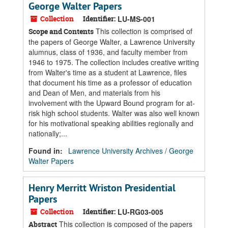
George Walter Papers
Collection
Identifier:
LU-MS-001
This collection is comprised of
Scope and Contents
the papers of George Walter, a Lawrence University
alumnus, class of 1936, and faculty member from
1946 to 1975. The collection includes creative writing
from Walter's time as a student at Lawrence, files
that document his time as a professor of education
and Dean of Men, and materials from his
involvement with the Upward Bound program for at-
risk high school students. Walter was also well known
for his motivational speaking abilities regionally and
nationally;...
Found in:
Lawrence University Archives
/
George
Walter Papers
Henry Merritt Wriston Presidential
Papers
Collection
Identifier:
LU-RG03-005
This collection is composed of the papers
Abstract