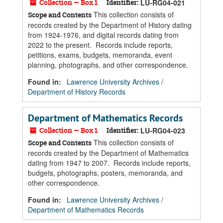
Collection — Box 1
Identifier:
LU-RG04-021
This collection consists of
Scope and Contents
records created by the Department of History dating
from 1924-1976, and digital records dating from
2022 to the present. Records include reports,
petitions, exams, budgets, memoranda, event
planning, photographs, and other correspondence.
Found in:
Lawrence University Archives
/
Department of History Records
Department of Mathematics Records
Collection — Box 1
Identifier:
LU-RG04-023
This collection consists of
Scope and Contents
records created by the Department of Mathematics
dating from 1947 to 2007. Records include reports,
budgets, photographs, posters, memoranda, and
other correspondence.
Found in:
Lawrence University Archives
/
Department of Mathematics Records