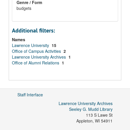
Genre / Form
budgets
Additional filters:
Names
Lawrence University
15
Office of Campus Activities
2
Lawrence University Archives
1
Office of Alumni Relations
1
Staff Interface
Lawrence University Archives
Seeley G. Mudd Library
113 S Lawe St
Appleton
,
WI
54911