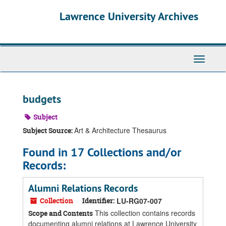
Skip
Skip
Skip
Lawrence University Archives
to
to
to
main
search
search
content
results
Toggle
navigati
budgets
Subject
Art & Architecture Thesaurus
Subject Source:
Found in 17 Collections and/or
Records:
Alumni Relations Records
Collection
Identifier:
LU-RG07-007
This collection contains records
Scope and Contents
documenting alumni relations at Lawrence University