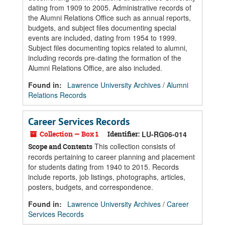
dating from 1909 to 2005. Administrative records of
the Alumni Relations Office such as annual reports,
budgets, and subject files documenting special
events are included, dating from 1954 to 1999.
Subject files documenting topics related to alumni,
including records pre-dating the formation of the
Alumni Relations Office, are also included.
Found in:
Lawrence University Archives
/
Alumni
Relations Records
Career Services Records
Collection — Box 1
Identifier:
LU-RG06-014
This collection consists of
Scope and Contents
records pertaining to career planning and placement
for students dating from 1940 to 2015. Records
include reports, job listings, photographs, articles,
posters, budgets, and correspondence.
Found in:
Lawrence University Archives
/
Career
Services Records