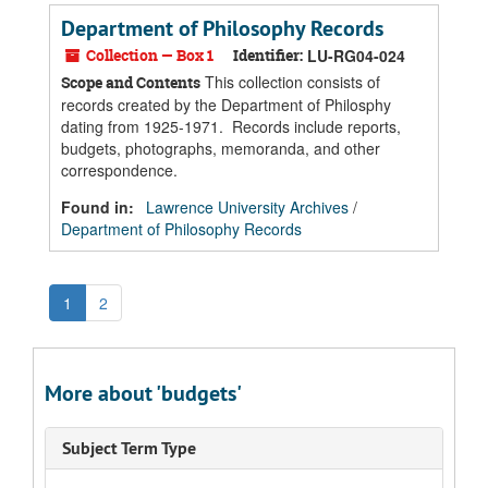
Department of Philosophy Records
Collection — Box 1
Identifier:
LU-RG04-024
This collection consists of
Scope and Contents
records created by the Department of Philosphy
dating from 1925-1971. Records include reports,
budgets, photographs, memoranda, and other
correspondence.
Found in:
Lawrence University Archives
/
Department of Philosophy Records
1
2
More about 'budgets'
Subject Term Type