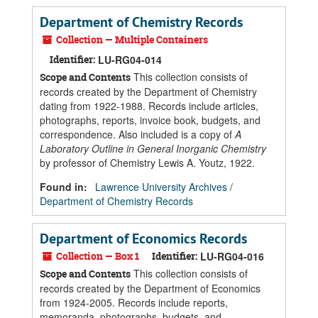
Department of Chemistry Records
Collection — Multiple Containers
Identifier:
LU-RG04-014
This collection consists of
Scope and Contents
records created by the Department of Chemistry
dating from 1922-1988. Records include articles,
photographs, reports, invoice book, budgets, and
correspondence. Also included is a copy of
A
Laboratory Outline in General Inorganic Chemistry
by professor of Chemistry Lewis A. Youtz, 1922.
Found in:
Lawrence University Archives
/
Department of Chemistry Records
Department of Economics Records
Collection — Box 1
Identifier:
LU-RG04-016
This collection consists of
Scope and Contents
records created by the Department of Economics
from 1924-2005. Records include reports,
memoranda, photographs, budgets, and