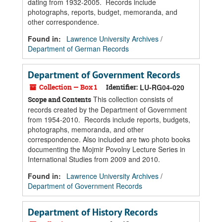
dating from 1932-2005. Records include
photographs, reports, budget, memoranda, and
other correspondence.
Found in:
Lawrence University Archives
/
Department of German Records
Department of Government Records
Collection — Box 1
Identifier:
LU-RG04-020
This collection consists of
Scope and Contents
records created by the Department of Government
from 1954-2010. Records include reports, budgets,
photographs, memoranda, and other
correspondence. Also included are two photo books
documenting the Mojmir Povolny Lecture Series in
International Studies from 2009 and 2010.
Found in:
Lawrence University Archives
/
Department of Government Records
Department of History Records