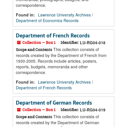
correspondence.
Found in:
Lawrence University Archives
/
Department of Economics Records
Department of French Records
Collection — Box 1
Identifier:
LU-RG04-018
This collection consists of
Scope and Contents
records created by the Department of French from
1930-2005. Records include articles, posters,
reports, budgets, memoranda and other
correspondence.
Found in:
Lawrence University Archives
/
Department of French Records
Department of German Records
Collection — Box 1
Identifier:
LU-RG04-019
This collection consists of
Scope and Contents
records created by the Department of German