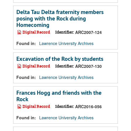
Delta Tau Delta fraternity members
posing with the Rock during
Homecoming
Digital Record
Identifier:
ARC2007-124
Found in:
Lawrence University Archives
Excavation of the Rock by students
Digital Record
Identifier:
ARC2007-130
Found in:
Lawrence University Archives
Frances Hogg and friends with the
Rock
Digital Record
Identifier:
ARC2016-056
Found in:
Lawrence University Archives