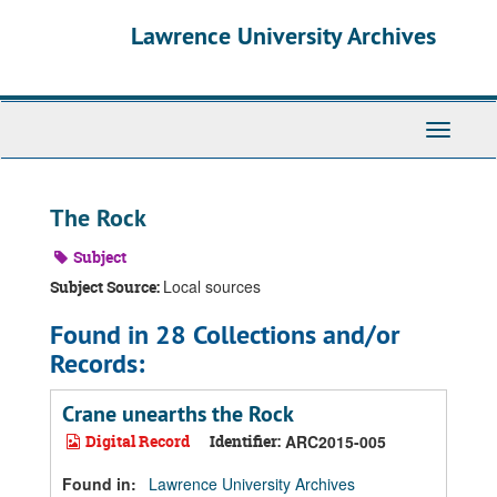
Skip
Skip
Skip
Lawrence University Archives
to
to
to
main
search
search
content
results
Toggle
navigati
The Rock
Subject
Local sources
Subject Source:
Found in 28 Collections and/or
Records:
Crane unearths the Rock
Digital Record
Identifier:
ARC2015-005
Found in:
Lawrence University Archives