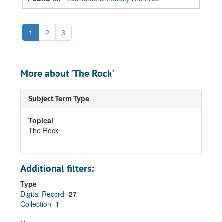
1
2
3
More about 'The Rock'
Subject Term Type
Topical
The Rock
Additional filters:
Type
Digital Record
27
Collection
1