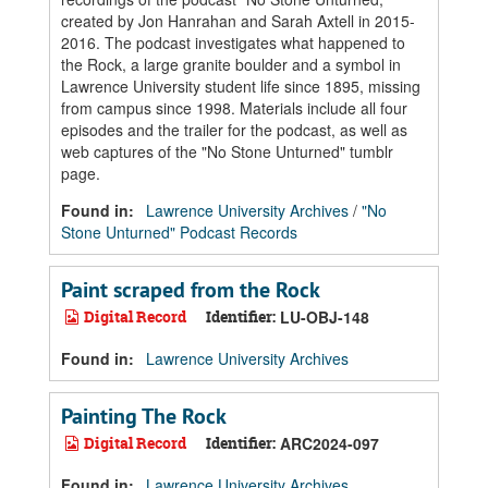
created by Jon Hanrahan and Sarah Axtell in 2015-
2016. The podcast investigates what happened to
the Rock, a large granite boulder and a symbol in
Lawrence University student life since 1895, missing
from campus since 1998. Materials include all four
episodes and the trailer for the podcast, as well as
web captures of the "No Stone Unturned" tumblr
page.
Found in:
Lawrence University Archives
/
"No
Stone Unturned" Podcast Records
Paint scraped from the Rock
Digital Record
Identifier:
LU-OBJ-148
Found in:
Lawrence University Archives
Painting The Rock
Digital Record
Identifier:
ARC2024-097
Found in:
Lawrence University Archives