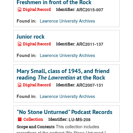
Freshmen in front of the Rock
Digital Record
Identifier:
ARC2015-007
Found in:
Lawrence University Archives
Junior rock
Digital Record
Identifier:
ARC2011-137
Found in:
Lawrence University Archives
Mary Small, class of 1945, and friend
reading
The Lawrentian
at the Rock
Digital Record
Identifier:
ARC2007-131
Found in:
Lawrence University Archives
"No Stone Unturned" Podcast Records
Collection
Identifier:
LU-MS-208
This collection includes
Scope and Contents
recordings of the podcast "No Stone Unturned,"