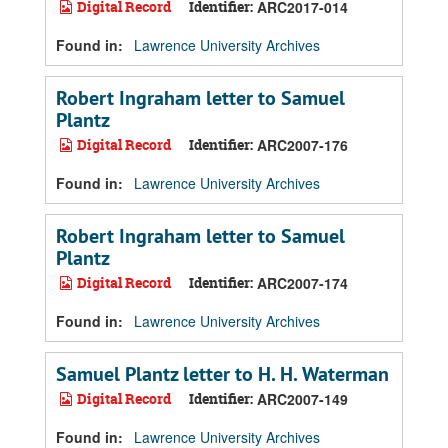
Digital Record
Identifier:
ARC2017-014
Found in:
Lawrence University Archives
Robert Ingraham letter to Samuel
Plantz
Digital Record
Identifier:
ARC2007-176
Found in:
Lawrence University Archives
Robert Ingraham letter to Samuel
Plantz
Digital Record
Identifier:
ARC2007-174
Found in:
Lawrence University Archives
Samuel Plantz letter to H. H. Waterman
Digital Record
Identifier:
ARC2007-149
Found in:
Lawrence University Archives