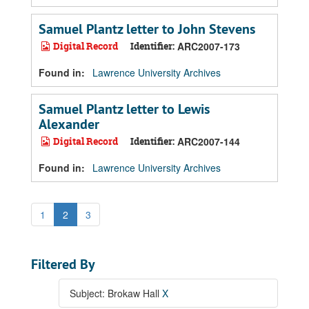
Samuel Plantz letter to John Stevens
Digital Record
Identifier:
ARC2007-173
Found in:
Lawrence University Archives
Samuel Plantz letter to Lewis
Alexander
Digital Record
Identifier:
ARC2007-144
Found in:
Lawrence University Archives
1
2
3
Filtered By
Subject: Brokaw Hall
X