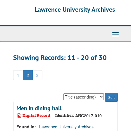
Skip
Skip
Lawrence University Archives
to
to
main
search
content
results
Toggle
navigati
Showing Records: 11 - 20 of 30
1
2
3
Sort
by:
Men in dining hall
Digital Record
Identifier:
ARC2017-019
Found in:
Lawrence University Archives