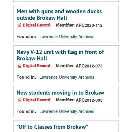
Men with guns and wooden ducks
outside Brokaw Hall
Digital Record
Identifier:
ARC2023-112
Found in:
Lawrence University Archives
Navy V-12 unit with flag in front of
Brokaw Hall
Digital Record
Identifier:
ARC2012-073
Found in:
Lawrence University Archives
New students moving in to Brokaw
Digital Record
Identifier:
ARC2012-003
Found in:
Lawrence University Archives
"Off to Classes from Brokaw"