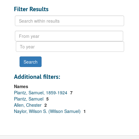
Filter Results
Search
within
results
From
year
To
year
Additional filters:
Names
Plantz, Samuel, 1859-1924
7
Plantz, Samuel
5
Allen, Chester
2
Naylor, Wilson S. (Wilson Samuel)
1