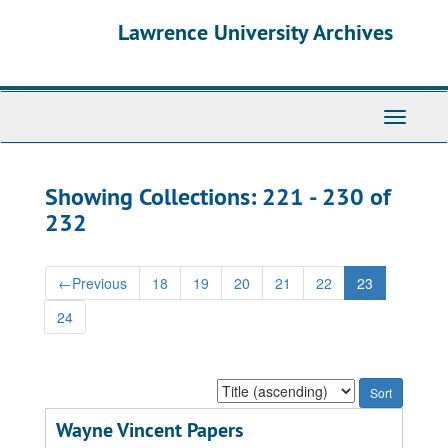
Skip
Skip
Lawrence University Archives
to
to
main
search
content
results
Toggle
navigati
Showing Collections: 221 - 230 of
232
←
Previous
18
19
20
21
22
23
24
Sort
by:
Wayne Vincent Papers