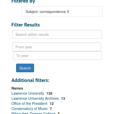
Filtered By
Subject: correspondence
X
Filter Results
Search
within
results
From
year
To
year
Additional filters:
Names
Lawrence University
126
Lawrence University Archives
13
Office of the President
12
Conservatory of Music
7
Milwaukee-Downer College
5