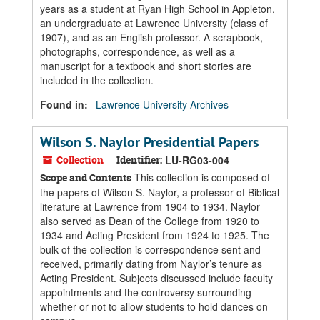
years as a student at Ryan High School in Appleton,
an undergraduate at Lawrence University (class of
1907), and as an English professor. A scrapbook,
photographs, correspondence, as well as a
manuscript for a textbook and short stories are
included in the collection.
Found in:
Lawrence University Archives
Wilson S. Naylor Presidential Papers
Collection
Identifier:
LU-RG03-004
This collection is composed of
Scope and Contents
the papers of Wilson S. Naylor, a professor of Biblical
literature at Lawrence from 1904 to 1934. Naylor
also served as Dean of the College from 1920 to
1934 and Acting President from 1924 to 1925. The
bulk of the collection is correspondence sent and
received, primarily dating from Naylor’s tenure as
Acting President. Subjects discussed include faculty
appointments and the controversy surrounding
whether or not to allow students to hold dances on