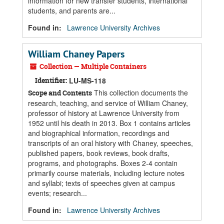
information for new transfer students, international
students, and parents are...
Found in:
Lawrence University Archives
William Chaney Papers
Collection — Multiple Containers
Identifier:
LU-MS-118
This collection documents the
Scope and Contents
research, teaching, and service of William Chaney,
professor of history at Lawrence University from
1952 until his death in 2013. Box 1 contains articles
and biographical information, recordings and
transcripts of an oral history with Chaney, speeches,
published papers, book reviews, book drafts,
programs, and photographs. Boxes 2-4 contain
primarily course materials, including lecture notes
and syllabi; texts of speeches given at campus
events; research...
Found in:
Lawrence University Archives