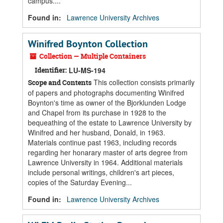
campus....
Found in:
Lawrence University Archives
Winifred Boynton Collection
Collection — Multiple Containers
Identifier:
LU-MS-194
This collection consists primarily
Scope and Contents
of papers and photographs documenting Winifred
Boynton's time as owner of the Bjorklunden Lodge
and Chapel from its purchase in 1928 to the
bequeathing of the estate to Lawrence University by
Winifred and her husband, Donald, in 1963.
Materials continue past 1963, including records
regarding her honarary master of arts degree from
Lawrence University in 1964. Additional materials
include personal writings, children's art pieces,
copies of the Saturday Evening...
Found in:
Lawrence University Archives