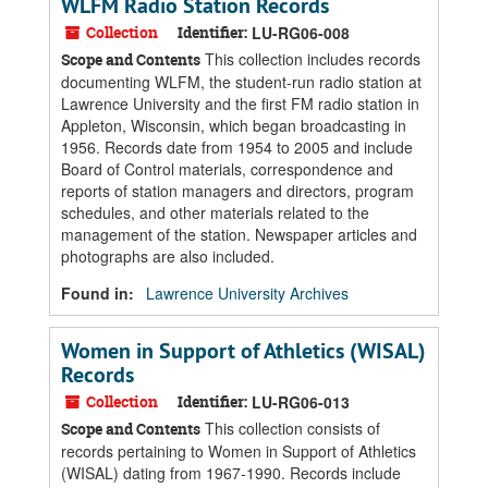
WLFM Radio Station Records
Collection
Identifier:
LU-RG06-008
This collection includes records
Scope and Contents
documenting WLFM, the student-run radio station at
Lawrence University and the first FM radio station in
Appleton, Wisconsin, which began broadcasting in
1956. Records date from 1954 to 2005 and include
Board of Control materials, correspondence and
reports of station managers and directors, program
schedules, and other materials related to the
management of the station. Newspaper articles and
photographs are also included.
Found in:
Lawrence University Archives
Women in Support of Athletics (WISAL)
Records
Collection
Identifier:
LU-RG06-013
This collection consists of
Scope and Contents
records pertaining to Women in Support of Athletics
(WISAL) dating from 1967-1990. Records include