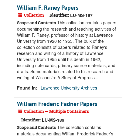
William F. Raney Papers
Collection
Identifier:
LU-MS-197
This collection contains papers
Scope and Contents
documenting the research and teaching activities of
William F. Raney, professor of history at Lawrence
University from 1920 to 1955. The bulk of the
collection consists of papers related to Raney's
research and writing of a history of Lawrence
University from 1955 until his death in 1962,
including note cards, primary source materials, and
drafts. Some materials related to his research and
writing of Wisconsin: A Story of Progress...
Found in:
Lawrence University Archives
William Frederic Fadner Papers
Collection — Multiple Containers
Identifier:
LU-MS-189
The collection contains
Scope and Contents
materials documenting William Frederick Fadner's