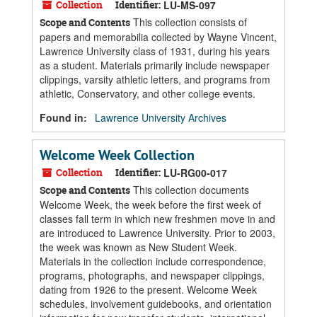
Collection
Identifier:
LU-MS-097
This collection consists of
Scope and Contents
papers and memorabilia collected by Wayne Vincent,
Lawrence University class of 1931, during his years
as a student. Materials primarily include newspaper
clippings, varsity athletic letters, and programs from
athletic, Conservatory, and other college events.
Found in:
Lawrence University Archives
Welcome Week Collection
Collection
Identifier:
LU-RG00-017
This collection documents
Scope and Contents
Welcome Week, the week before the first week of
classes fall term in which new freshmen move in and
are introduced to Lawrence University. Prior to 2003,
the week was known as New Student Week.
Materials in the collection include correspondence,
programs, photographs, and newspaper clippings,
dating from 1926 to the present. Welcome Week
schedules, involvement guidebooks, and orientation