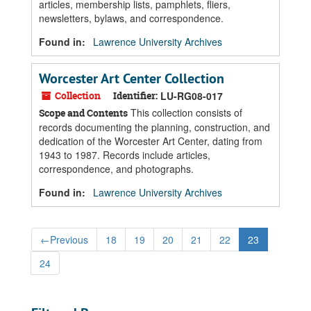
articles, membership lists, pamphlets, fliers,
newsletters, bylaws, and correspondence.
Found in:
Lawrence University Archives
Worcester Art Center Collection
Collection
Identifier:
LU-RG08-017
This collection consists of
Scope and Contents
records documenting the planning, construction, and
dedication of the Worcester Art Center, dating from
1943 to 1987. Records include articles,
correspondence, and photographs.
Found in:
Lawrence University Archives
←
Previous
18
19
20
21
22
23
24